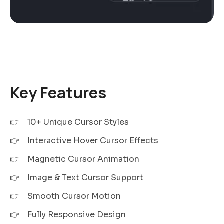
Key Features
10+ Unique Cursor Styles
Interactive Hover Cursor Effects
Magnetic Cursor Animation
Image & Text Cursor Support
Smooth Cursor Motion
Fully Responsive Design