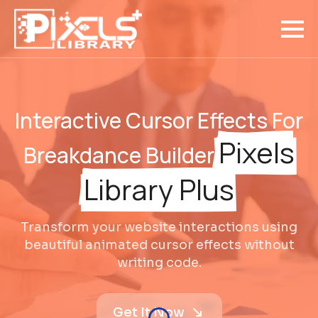
Interactive Cursor Effects For
Pixels
Breakdance Builder
Library Plus
Transform your website interactions using
beautiful animated cursor effects without
writing code.
Get It Now