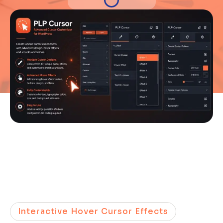
Interactive Hover Cursor Effects