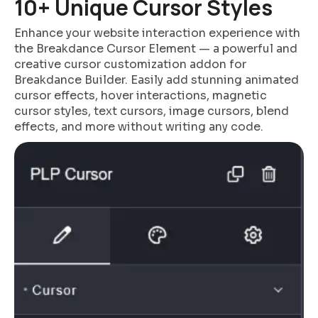
10+ Unique Cursor Styles
Enhance your website interaction experience with
the Breakdance Cursor Element — a powerful and
creative cursor customization addon for
Breakdance Builder. Easily add stunning animated
cursor effects, hover interactions, magnetic
cursor styles, text cursors, image cursors, blend
effects, and more without writing any code.