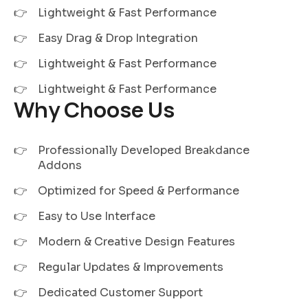
Lightweight & Fast Performance
Easy Drag & Drop Integration
Lightweight & Fast Performance
Lightweight & Fast Performance
Why Choose Us
Professionally Developed Breakdance
Addons
Optimized for Speed & Performance
Easy to Use Interface
Modern & Creative Design Features
Regular Updates & Improvements
Dedicated Customer Support