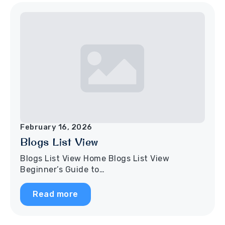
February 16, 2026
Blogs List View
Blogs List View Home Blogs List View
Beginner’s Guide to…
Read more