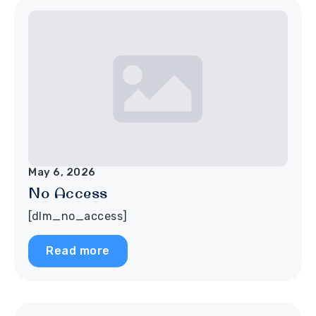
May 6, 2026
No Access
[dlm_no_access]
Read more