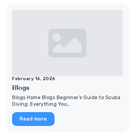
February 16, 2026
Blogs
Blogs Home Blogs Beginner’s Guide to Scuba
Diving: Everything You…
Read more