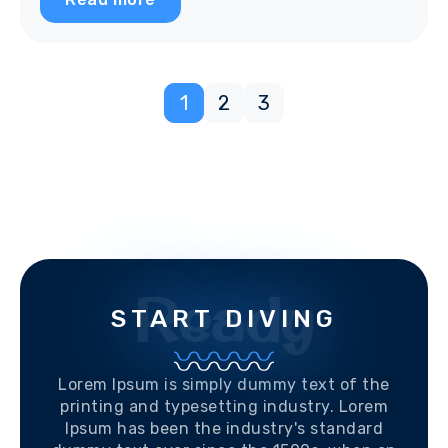
1
2
3
Ready
START DIVING
Lorem Ipsum is simply dummy text of the
printing and typesetting industry. Lorem
Ipsum has been the industry's standard