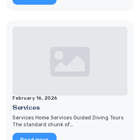
February 16, 2026
Services
Services Home Services Guided Diving Tours
The standard chunk of…
Read more