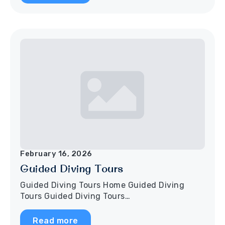
February 16, 2026
Guided Diving Tours
Guided Diving Tours Home Guided Diving
Tours Guided Diving Tours…
Read more