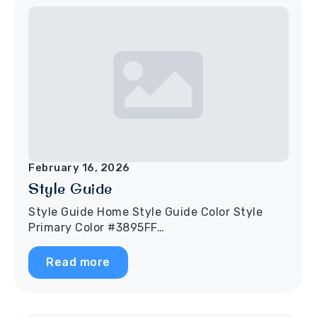
February 16, 2026
Style Guide
Style Guide Home Style Guide Color Style
Primary Color #3895FF…
Read more