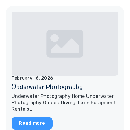
February 16, 2026
Underwater Photography
Underwater Photography Home Underwater
Photography Guided Diving Tours Equipment
Rentals…
Read more