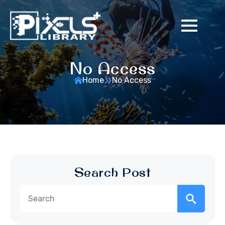
No Access
Home
No Access
Search Post
Sear
for: