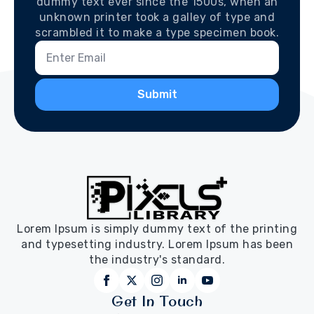
dummy text ever since the 1500s, when an
unknown printer took a galley of type and
scrambled it to make a type specimen book.
Submit
Lorem Ipsum is simply dummy text of the printing
and typesetting industry. Lorem Ipsum has been
the industry's standard.
Get In Touch