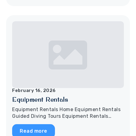
February 16, 2026
Equipment Rentals
Equipment Rentals Home Equipment Rentals
Guided Diving Tours Equipment Rentals…
Read more