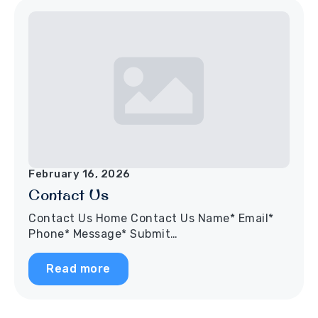
February 16, 2026
Contact Us
Contact Us Home Contact Us Name* Email*
Phone* Message* Submit…
Read more