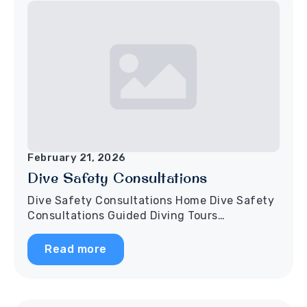
February 21, 2026
Dive Safety Consultations
Dive Safety Consultations Home Dive Safety
Consultations Guided Diving Tours…
Read more