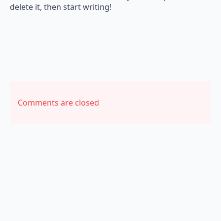
delete it, then start writing!
Comments are closed