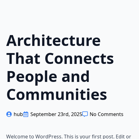
Architecture
That Connects
People and
Communities
hub
September 23rd, 2025
No Comments
Welcome to WordPress. This is your first post. Edit or