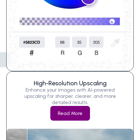
High-Resolution Upscaling
Enhance your images with AI-powered
upscaling for sharper, clearer, and more
detailed results.
Read More