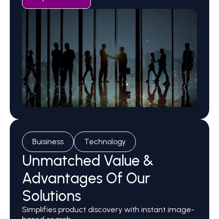
Buisiness
Technology
Unmatched Value &
Advantages Of Our
Solutions
Simplifies product discovery with instant image-