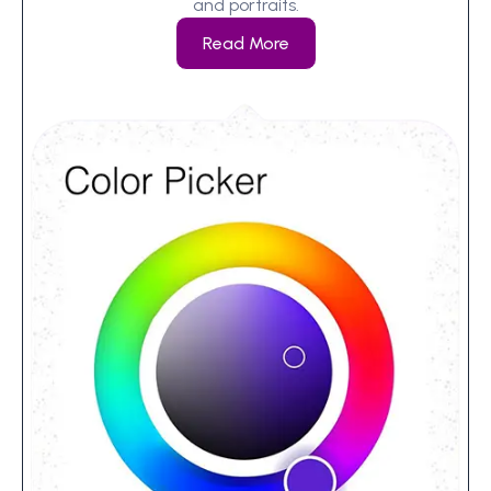
and portraits.
Read More