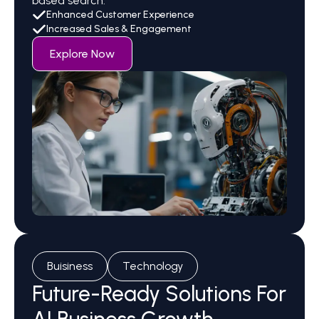
based search.
Enhanced Customer Experience
Increased Sales & Engagement
Explore Now
Buisiness
Technology
Future-Ready Solutions For