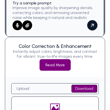
Try a sample prompt
Improve image quality by sharpening details,
correcting colors, and removing unwanted
noise while keeping it natural and realistic
Color Correction & Enhancement
Instantly adjust colors, brightness, and contrast
for vibrant, true-to-life images every time.
Read More
Upload
Download