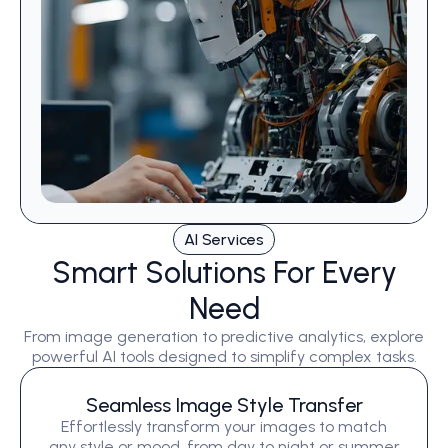
AI Services
Smart Solutions For Every
Need
From image generation to predictive analytics, explore
powerful AI tools designed to simplify complex tasks.
Seamless Image Style Transfer
Effortlessly transform your images to match
any style or mood, from day to night or summer