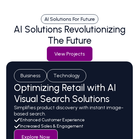
AI Solutions For Future
AI Solutions Revolutionizing
The Future
View Projects
Buisiness
Technology
Optimizing Retail with AI
Visual Search Solutions
Simplifies product discovery with instant image-
based search.
Enhanced Customer Experience
Increased Sales & Engagement
Explore Now