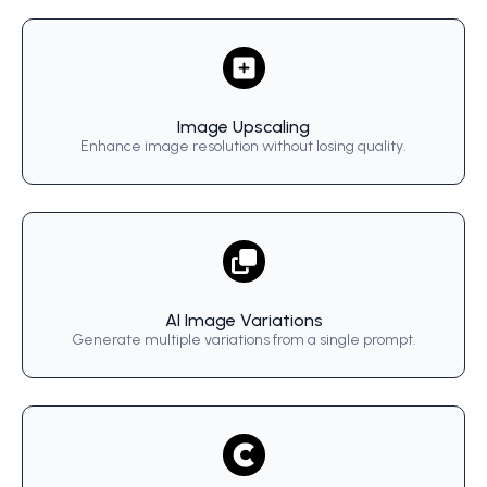
Image Upscaling
Enhance image resolution without losing quality.
AI Image Variations
Generate multiple variations from a single prompt.