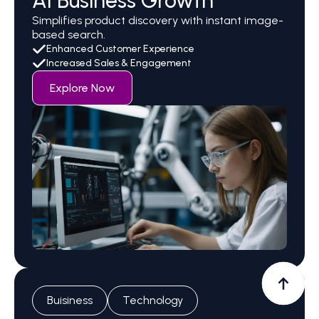
AI Business Growth
Simplifies product discovery with instant image-
based search.
Enhanced Customer Experience
Increased Sales & Engagement
Explore Now
Buisiness
Technology