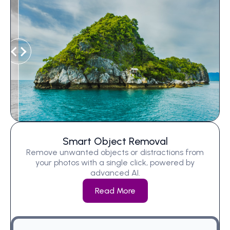
Smart Object Removal
Remove unwanted objects or distractions from
your photos with a single click, powered by
advanced AI.
Read More