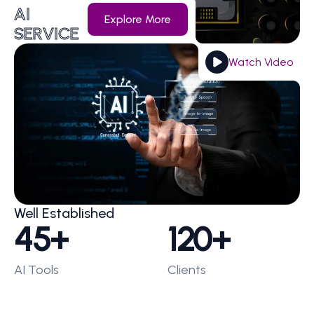
AI
Explore More
SERVICE
Watch Video
Well Established
45
+
120
+
AI Tools
Clients