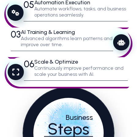
05
Automation Execution
Automate workflows, tasks, and business
operations seamlessly.
03
AI Training & Learning
Advanced algorithms learn patterns and
improve over time.
06
Scale & Optimize
Continuously improve performance and
scale your business with AI.
Business
Steps