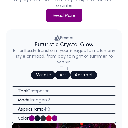
to winter.
Read More
Prompt
Futuristic Crystal Glow
Effortlessly transform your images to match any
style or mood, from day to night or summer to
winter.
Tag
Metalic
Art
Abstract
Tool
Composer
Model
Imagen 3
Aspect ratio
4*3
Color