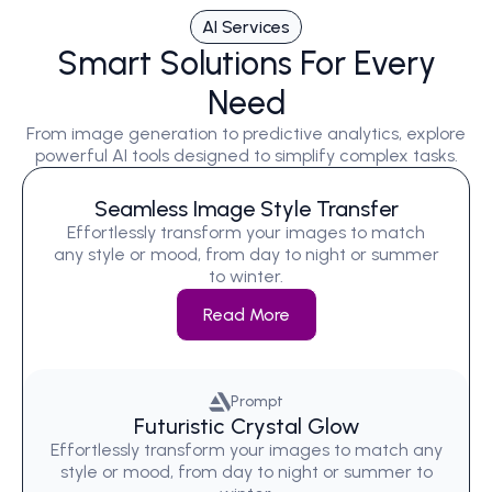
AI Services
Smart Solutions For Every
Need
From image generation to predictive analytics, explore
powerful AI tools designed to simplify complex tasks.
Seamless Image Style Transfer
Effortlessly transform your images to match
any style or mood, from day to night or summer
to winter.
Read More
Prompt
Futuristic Crystal Glow
Effortlessly transform your images to match any
style or mood, from day to night or summer to