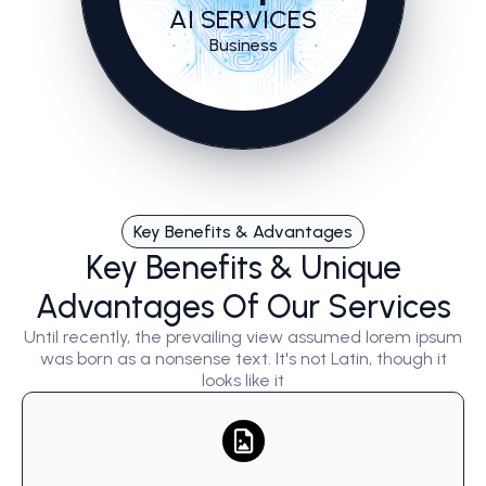
AI SERVICES
Business
Key Benefits & Advantages
Key Benefits & Unique
Advantages Of Our Services
Until recently, the prevailing view assumed lorem ipsum
was born as a nonsense text. It's not Latin, though it
looks like it