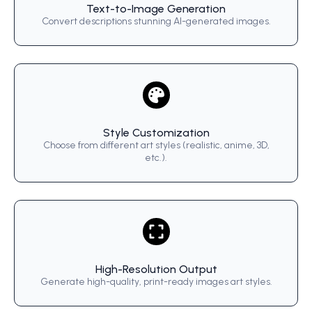
Text-to-Image Generation
Convert descriptions stunning AI-generated images.
Style Customization
Choose from different art styles (realistic, anime, 3D,
etc.).
High-Resolution Output
Generate high-quality, print-ready images art styles.