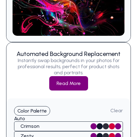
Automated Background Replacement
Instantly swap backgrounds in your photos for
professional results, perfect for product shots
and portraits.
Read More
Clear
Color Palette
Auto
Crimson
Zesty