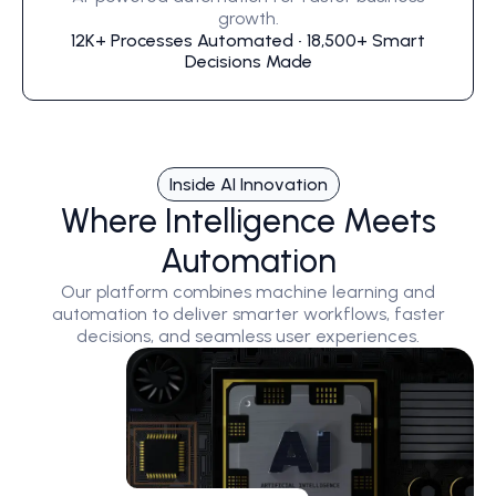
growth.
12K+ Processes Automated • 18,500+ Smart
Decisions Made
Inside AI Innovation
Where Intelligence Meets
Automation
Our platform combines machine learning and
automation to deliver smarter workflows, faster
decisions, and seamless user experiences.