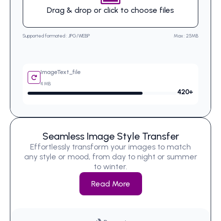
Drag & drop or click to choose files
Supported formated : JPG/WEBP
Max : 25MB
ImageText_file
4 MB
420
+
Seamless Image Style Transfer
Effortlessly transform your images to match
any style or mood, from day to night or summer
to winter.
Read More