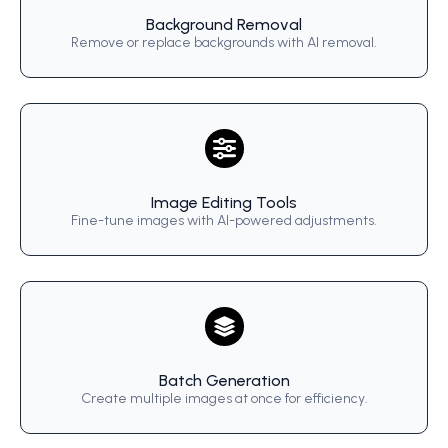
Background Removal
Remove or replace backgrounds with AI removal.
Image Editing Tools
Fine-tune images with AI-powered adjustments.
Batch Generation
Create multiple images at once for efficiency.