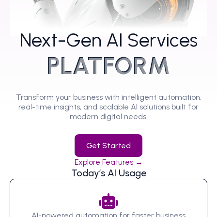
Next-Gen AI Services
PLATFORM
Transform your business with intelligent automation,
real-time insights, and scalable AI solutions built for
modern digital needs.
Get Started
Explore Features →
Today’s AI Usage
AI-powered automation for faster business