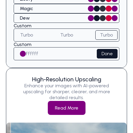
Magic
Dew
Custom
Turbo
Turbo
Turbo
Custom
ffffff
Done
High-Resolution Upscaling
Enhance your images with AI-powered
upscaling for sharper, clearer, and more
detailed results.
Read More