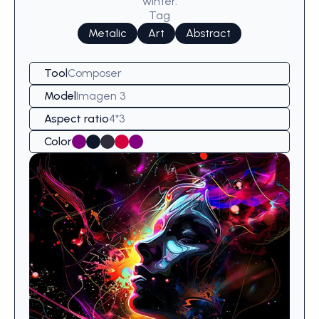
winter.
Tag
Metalic
Art
Abstract
Tool
Composer
Model
Imagen 3
Aspect ratio
4*3
Color