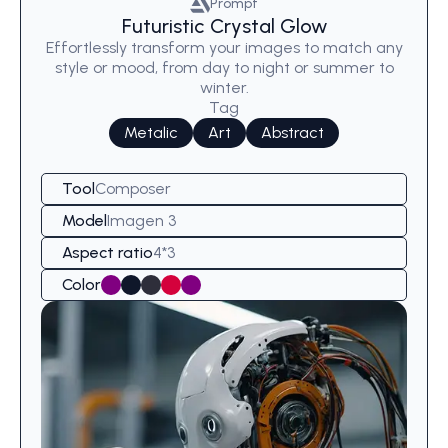
Prompt
Futuristic Crystal Glow
Effortlessly transform your images to match any
style or mood, from day to night or summer to
winter.
Tag
Metalic
Art
Abstract
Tool
Composer
Model
Imagen 3
Aspect ratio
4*3
Color