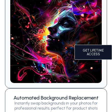
GET LIFETIME
ACCESS
Automated Background Replacement
Instantly swap backgrounds in your photos for
professional results, perfect for product shots