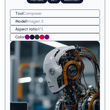
Tool
Composer
Model
Imagen 3
Aspect ratio
4*3
Color