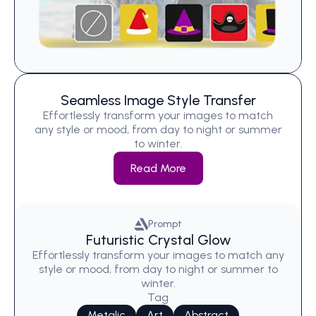
Seamless Image Style Transfer
Effortlessly transform your images to match
any style or mood, from day to night or summer
to winter.
Read More
Prompt
Futuristic Crystal Glow
Effortlessly transform your images to match any
style or mood, from day to night or summer to
winter.
Tag
Metalic
Art
Abstract