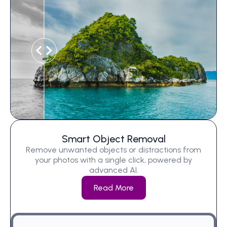
Smart Object Removal
Remove unwanted objects or distractions from
your photos with a single click, powered by
advanced AI.
Read More