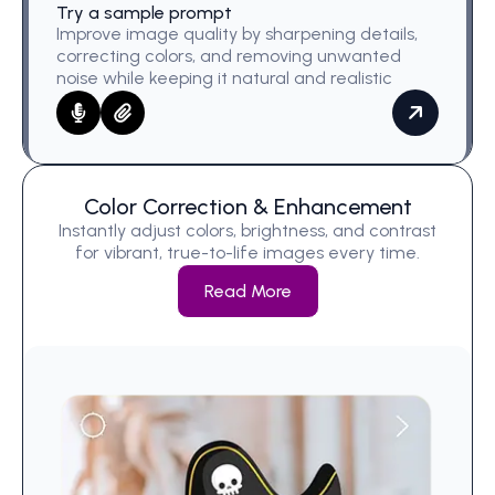
Try a sample prompt
Improve image quality by sharpening details,
correcting colors, and removing unwanted
noise while keeping it natural and realistic
Color Correction & Enhancement
Instantly adjust colors, brightness, and contrast
for vibrant, true-to-life images every time.
Read More