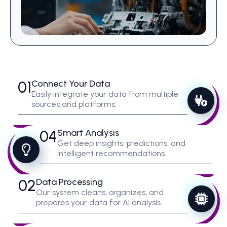
01
Connect Your Data
Easily integrate your data from multiple
sources and platforms.
04
Smart Analysis
Get deep insights, predictions, and
intelligent recommendations.
02
Data Processing
Our system cleans, organizes, and
prepares your data for AI analysis.