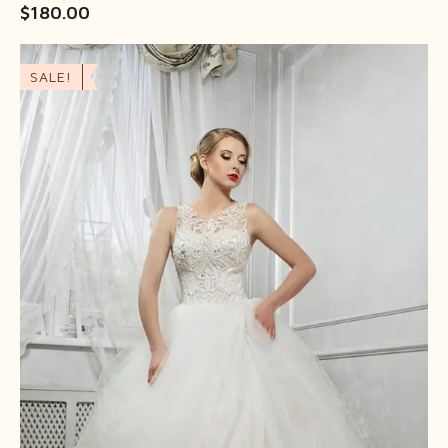
$
180.00
SALE!