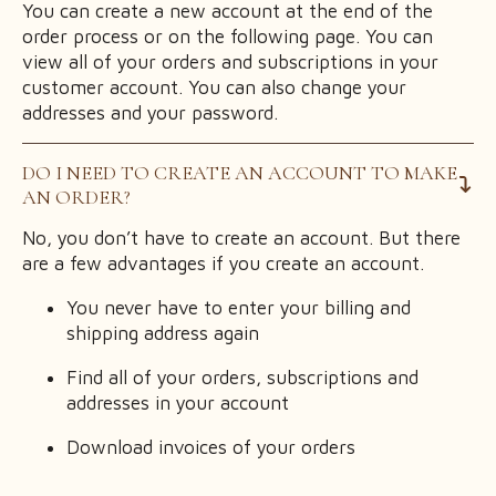
You can create a new account at the end of the
order process or on the following page. You can
view all of your orders and subscriptions in your
customer account. You can also change your
addresses and your password.
DO I NEED TO CREATE AN ACCOUNT TO MAKE
AN ORDER?
No, you don’t have to create an account. But there
are a few advantages if you create an account.
You never have to enter your billing and
shipping address again
Find all of your orders, subscriptions and
addresses in your account
Download invoices of your orders