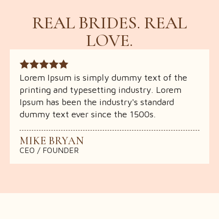
REAL BRIDES. REAL
LOVE.
Lorem Ipsum is simply dummy text of the
Lorem Ipsum is simply dummy text of the
Lorem Ipsum is simply dummy text of the
printing and typesetting industry. Lorem
printing and typesetting industry. Lorem
printing and typesetting industry. Lorem
Ipsum has been the industry's standard
Ipsum has been the industry's standard
Ipsum has been the industry's standard
dummy text ever since the 1500s.
dummy text ever since the 1500s.
dummy text ever since the 1500s.
MIKE BRYAN
MIKE BRYAN
MIKE BRYAN
CEO / FOUNDER
CEO / FOUNDER
CEO / FOUNDER