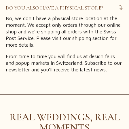
DO YOU ALSO HAVE A PHYSICAL STORE?
No, we don’t have a physical store location at the
moment. We accept only orders through our online
shop and we’re shipping all orders with the Swiss
Post Service. Please visit our shipping section for
more details.
From time to time you will find us at design fairs
and popup markets in Switzerland. Subscribe to our
newsletter and you’ll receive the latest news.
REAL WEDDINGS, REAL
MOMENTS