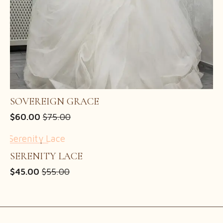
SOVEREIGN GRACE
$
60.00
$
75.00
Original
Current
price
price
was:
is:
SALE!
$75.00.
$60.00.
SERENITY LACE
$
45.00
$
55.00
Original
Current
price
price
was:
is:
$55.00.
$45.00.