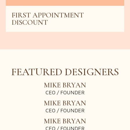
GIFT VOUCHER WORTH $350
FIRST APPOINTMENT
10% OFF
DISCOUNT
$700 OFF
FEATURED DESIGNERS
MIKE BRYAN
CEO / FOUNDER
MIKE BRYAN
CEO / FOUNDER
MIKE BRYAN
CEO / FOUNDER