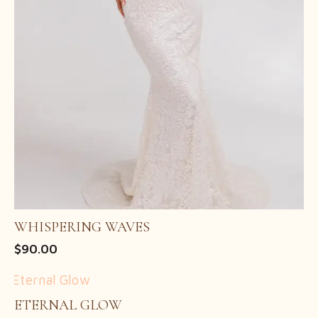
WHISPERING WAVES
$
90.00
ETERNAL GLOW