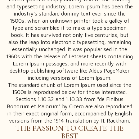
and typesetting industry. Lorem Ipsum has been the
industry's standard dummy text ever since the
1500s, when an unknown printer took a galley of
type and scrambled it to make a type specimen
book. It has survived not only five centuries, but
SIMPLE PRODUCT
also the leap into electronic typesetting, remaining
GROUPED PRODUCT
essentially unchanged. It was popularised in the
1960s with the release of Letraset sheets containing
EXTERNAL PRODUCT
Lorem Ipsum passages, and more recently with
VARIABLE PRODUCT
desktop publishing software like Aldus PageMaker
including versions of Lorem Ipsum.
The standard chunk of Lorem Ipsum used since the
1500s is reproduced below for those interested.
Sections 1.10.32 and 1.10.33 from "de Finibus
SHOP + SIDEBAR
Bonorum et Malorum" by Cicero are also reproduced
in their exact original form, accompanied by English
SHOP GRID VIEW
versions from the 1914 translation by H. Rackham.
SHOP LIST VIEW
THE PASSION TO CREATE THE
BEST