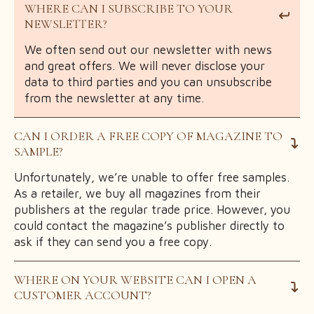
WHERE CAN I SUBSCRIBE TO YOUR
NEWSLETTER?
We often send out our newsletter with news
and great offers. We will never disclose your
data to third parties and you can unsubscribe
from the newsletter at any time.
CAN I ORDER A FREE COPY OF MAGAZINE TO
SAMPLE?
Unfortunately, we’re unable to offer free samples.
As a retailer, we buy all magazines from their
publishers at the regular trade price. However, you
could contact the magazine’s publisher directly to
ask if they can send you a free copy.
WHERE ON YOUR WEBSITE CAN I OPEN A
CUSTOMER ACCOUNT?