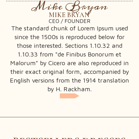
Mike Bryan
MIKE BRYAN
CEO / FOUNDER
PRODUCT CATEGORY
The standard chunk of Lorem Ipsum used
PRODUCT TAG
since the 1500s is reproduced below for
those interested. Sections 1.10.32 and
1.10.33 from "de Finibus Bonorum et
Malorum" by Cicero are also reproduced in
their exact original form, accompanied by
PRIVACY POLICY
English versions from the 1914 translation
REFUND AND RETURNS POLICY
by H. Rackham.
SHIPPING POLICY
TERMS CONDITIONS