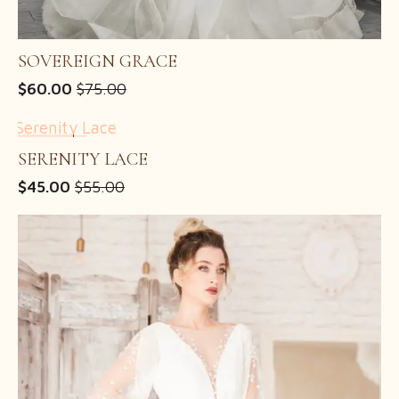
SOVEREIGN GRACE
$
60.00
$
75.00
Original
Current
price
price
was:
is:
SALE!
$75.00.
$60.00.
SERENITY LACE
$
45.00
$
55.00
Original
Current
price
price
was:
is:
$55.00.
$45.00.