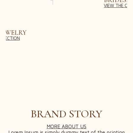
BRIDESMAID DRESSES
VIEW THE COLLECTION
ACCESSORIES & VEIL STYLING
BRIDAL CONSULTATION
BRIDAL FITTINGS & ALTERATIONS
CUSTOM DRESS DESIGN
POST-WEDDING SERVICES
VIRTUAL STYLING APPOINTMENT
SHOP
CART
BRAND STORY
CHECKOUT
MY ACCOUNT
MORE ABOUT US
Lorem Ipsum is simply dummy text of the printing
WISHLIST