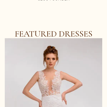
FEATURED DRESSES