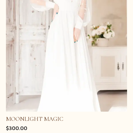
MOONLIGHT MAGIC
$
300.00