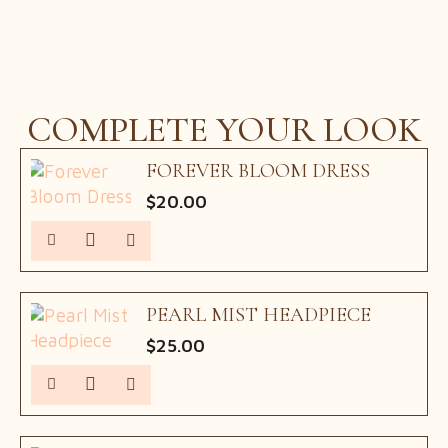
price
price
was:
is:
$75.00.
$60.00.
COMPLETE YOUR LOOK
FOREVER BLOOM DRESS
$
20.00
PEARL MIST HEADPIECE
$
25.00