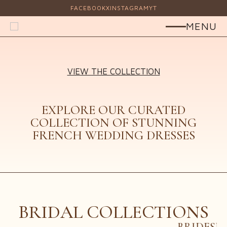
FACEBOOK
X
INSTAGRAM
YT
MENU
VIEW THE COLLECTION
HOME
ELEGANCE
ABOUT US
EXPLORE OUR CURATED
SERVICES
COLLECTION OF STUNNING
OUR DESIGNERS
FRENCH WEDDING DRESSES
DESIGNER SINGLE
FAQS
TESTIMONIALS
CONTACT US
BRIDAL COLLECTIONS