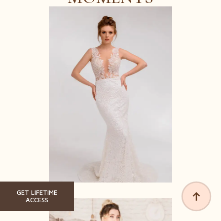
GET LIFETIME
ACCESS