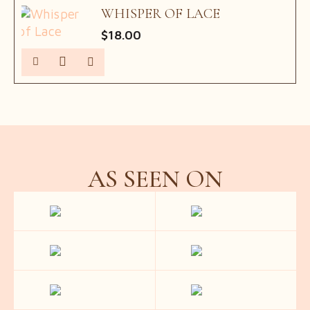
WHISPER OF LACE
$
18.00
AS SEEN ON