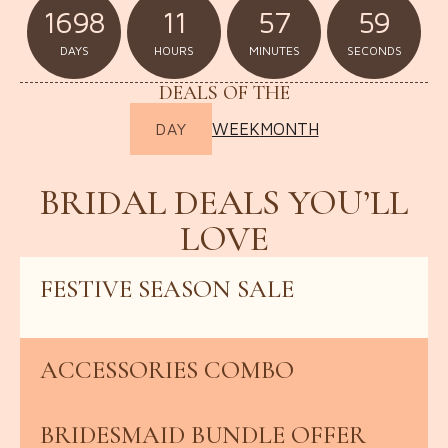
1698
11
57
57
DAYS
HOURS
MINUTES
SECONDS
DEALS OF THE
WEEK
MONTH
DAY
BRIDAL DEALS YOU’LL
LOVE
FESTIVE SEASON SALE
UP TO 30% OFF
ACCESSORIES COMBO
REFERRAL REWARD
BRIDESMAID BUNDLE OFFER
BUY 3, GET 1 FREE