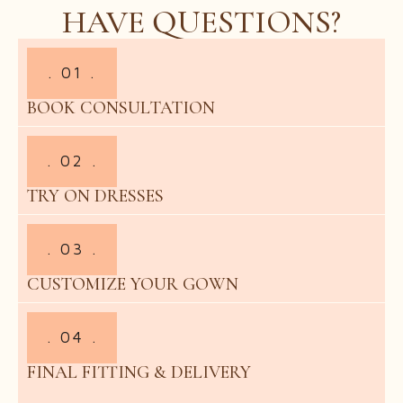
HAVE QUESTIONS?
. 01 .
BOOK CONSULTATION
. 02 .
TRY ON DRESSES
. 03 .
CUSTOMIZE YOUR GOWN
. 04 .
FINAL FITTING & DELIVERY