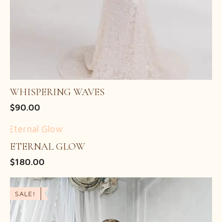
WHISPERING WAVES
$
90.00
ETERNAL GLOW
$
180.00
SALE!