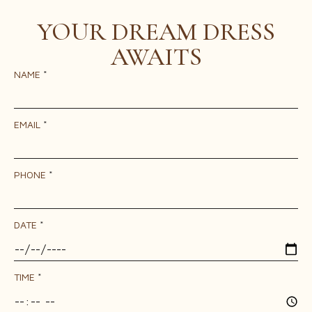
YOUR DREAM DRESS
AWAITS
NAME
*
EMAIL
*
PHONE
*
DATE
*
TIME
*