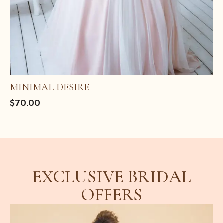
MINIMAL DESIRE
$
70.00
CRYSTAL VEIL
ROYAL BLOOM
EXCLUSIVE BRIDAL
OFFERS
Original
Current
$
$
11.05
20.00
$
18.00
price
price