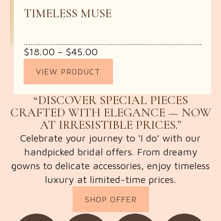
TIMELESS MUSE
Price
$
18.00
–
$
45.00
range:
VIEW PRODUCT
$18.00
through
“DISCOVER SPECIAL PIECES
$45.00
CRAFTED WITH ELEGANCE — NOW
AT IRRESISTIBLE PRICES.”
Celebrate your journey to ‘I do’ with our
handpicked bridal offers. From dreamy
gowns to delicate accessories, enjoy timeless
luxury at limited-time prices.
SHOP OFFER