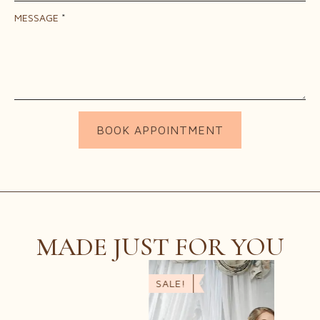
MESSAGE
*
BOOK APPOINTMENT
MADE JUST FOR YOU
SALE!
SALE
SER
$
45.