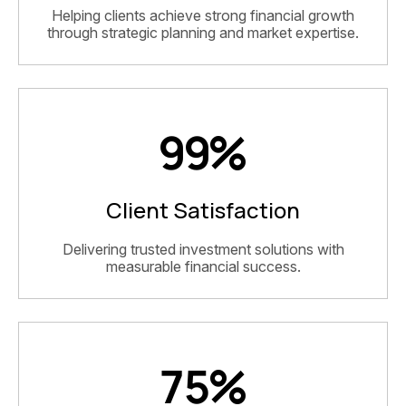
Helping clients achieve strong financial growth
through strategic planning and market expertise.
99
%
Client Satisfaction
Delivering trusted investment solutions with
measurable financial success.
75
%