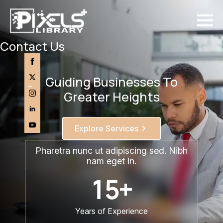
Skip
to
main
content
Contact Us
Guiding Businesses To
Greater Heights
Explore Services
Pharetra nunc ut adipiscing sed. Nibh
nam eget in.
15
+
Years of Experience