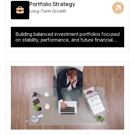
Portfolio Strategy
Long-Term Growth
Building balanced investment portfolios focused
on stability, performance, and future financial
success.