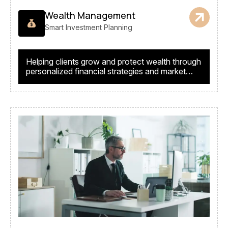
Wealth Management
Smart Investment Planning
Helping clients grow and protect wealth through
personalized financial strategies and market
expertise.