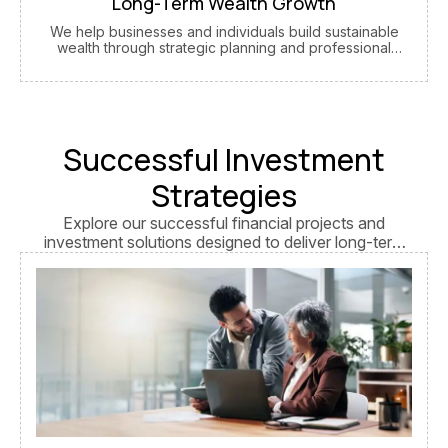
Long-Term Wealth Growth
We help businesses and individuals build sustainable
wealth through strategic planning and professional
guidance.
Successful Investment
Strategies
Explore our successful financial projects and
investment solutions designed to deliver long-term
growth, stability, and measurable business success.