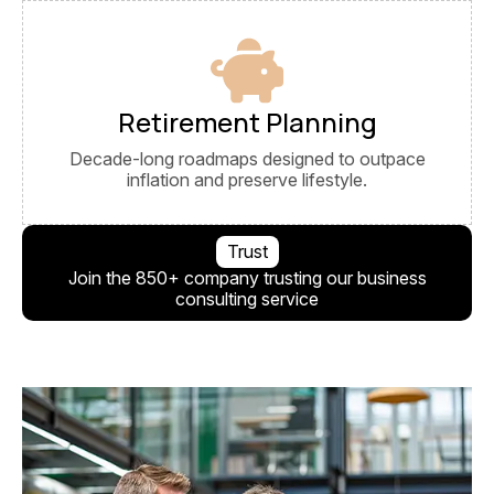
Retirement Planning
Decade-long roadmaps designed to outpace
inflation and preserve lifestyle.
Trust
Join the 850+ company trusting our business
consulting service