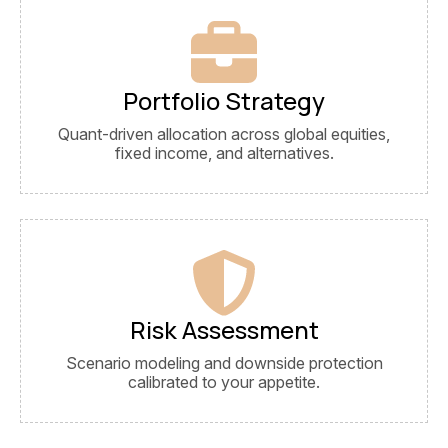
Portfolio Strategy
Quant-driven allocation across global equities,
fixed income, and alternatives.
Risk Assessment
Scenario modeling and downside protection
calibrated to your appetite.