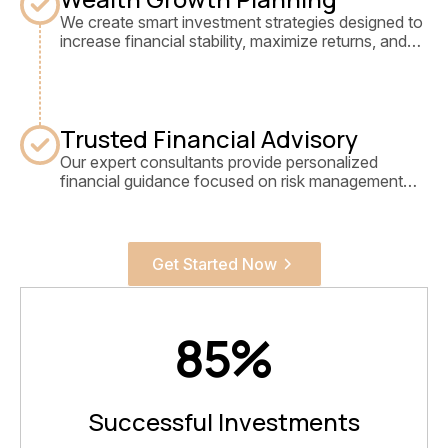
We create smart investment strategies designed to
increase financial stability, maximize returns, and
secure long-term wealth growth.
Trusted Financial Advisory
Our expert consultants provide personalized
financial guidance focused on risk management
and sustainable investment success.
Get Started Now
85
%
Successful Investments