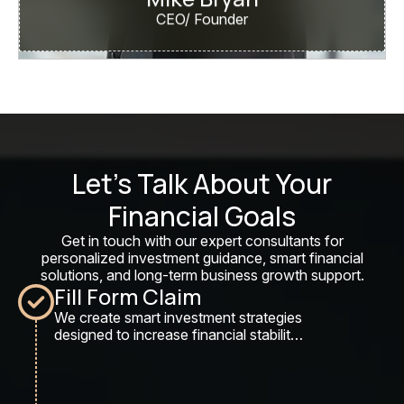
CEO/ Founder
Let’s Talk About Your
Financial Goals
Get in touch with our expert consultants for
personalized investment guidance, smart financial
solutions, and long-term business growth support.
Fill Form Claim
We create smart investment strategies
designed to increase financial stability,
maximize returns, and secure long-
term wealth growth.