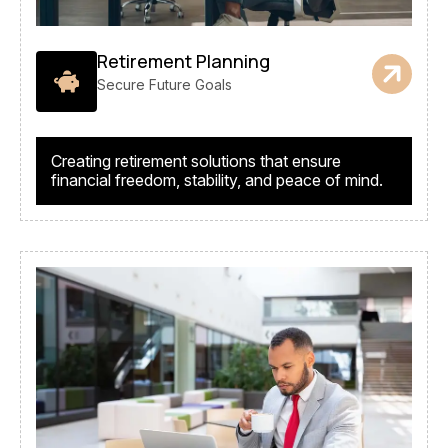
Retirement Planning
Secure Future Goals
Creating retirement solutions that ensure
financial freedom, stability, and peace of mind.