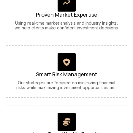
Proven Market Expertise
Using real-time market analysis and industry insights,
we help clients make confident investment decisions.
Smart Risk Management
Our strategies are focused on minimizing financial
risks while maximizing investment opportunities and
returns.