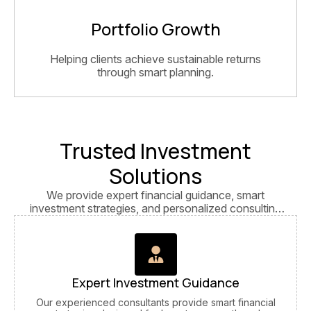
Portfolio Growth
Helping clients achieve sustainable returns
through smart planning.
Trusted Investment
Solutions
We provide expert financial guidance, smart
investment strategies, and personalized consulting
services focused on long-term growth and financial
success.
Expert Investment Guidance
Our experienced consultants provide smart financial