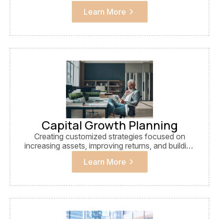
financial growth.
Learn More
Capital Growth Planning
Creating customized strategies focused on
increasing assets, improving returns, and building
sustainable wealth.
Learn More