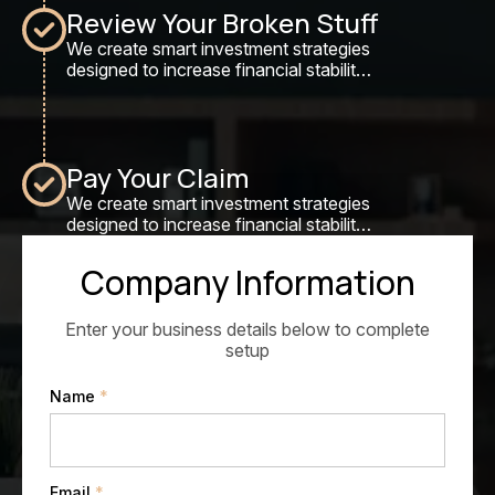
Review Your Broken Stuff
We create smart investment strategies
designed to increase financial stability,
maximize returns, and secure long-
term wealth growth.
Pay Your Claim
We create smart investment strategies
designed to increase financial stability,
maximize returns, and secure long-
term wealth growth.
Company Information
Enter your business details below to complete
setup
Name
*
Email
*