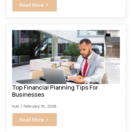
Read More
Top Financial Planning Tips For
Businesses
hub
February 10, 2026
Read More