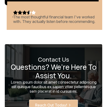
eam I've worked
Beautiful dashboards, weekly insi
e recommending.
returns last year. What more could 
Contact Us
Questions? We’re Here To
Assist You.
Lorem ipsum dolor sit amet consectetur adipiscing
elit quisque faucibus ex sapien vitae pellentesque
sem placerat in id cursus mi.
Reach Out Today!