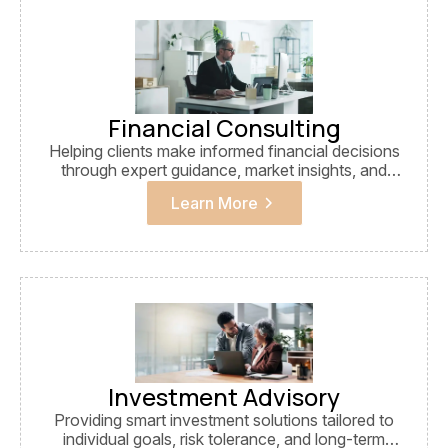
financial growth, stability, and long-term success.
Financial Consulting
Helping clients make informed financial decisions
through expert guidance, market insights, and
strategic planning.
Learn More
Investment Advisory
Providing smart investment solutions tailored to
individual goals, risk tolerance, and long-term