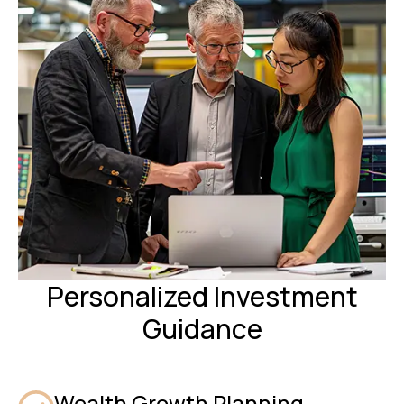
Personalized Investment
Guidance
Wealth Growth Planning