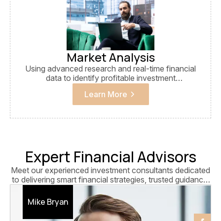
Market Analysis
Using advanced research and real-time financial
data to identify profitable investment
opportunities and trends.
Learn More
Expert Financial Advisors
Meet our experienced investment consultants dedicated
to delivering smart financial strategies, trusted guidance,
and long-term business growth solutions.
Mike Bryan