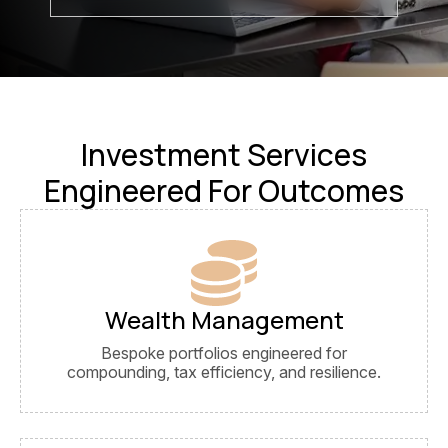
Investment Services
Engineered For Outcomes
Wealth Management
Bespoke portfolios engineered for
compounding, tax efficiency, and resilience.