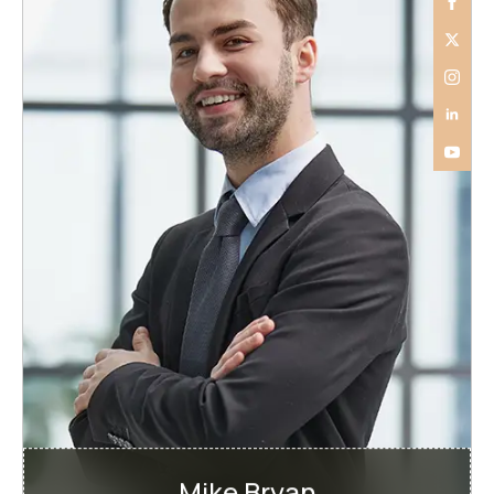
Mike Bryan