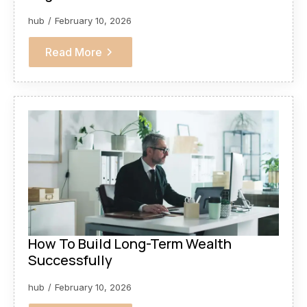
hub
February 10, 2026
Read More
How To Build Long-Term Wealth
Successfully
hub
February 10, 2026