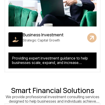
Business Investment
Strategic Capital Growth
Providing expert investment guidance to help
businesses scale, expand, and increase
profitability.
Smart Financial Solutions
We provide professional investment consulting services
designed to help businesses and individuals achieve