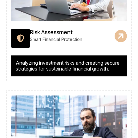
Risk Assessment
Smart Financial Protection
Analyzing investment risks and creating secure
strategies for sustainable financial growth.