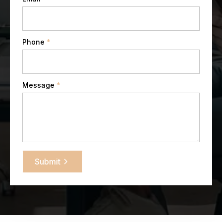
Phone
*
Message
*
Submit