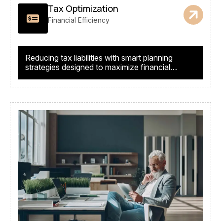
Tax Optimization
Financial Efficiency
Reducing tax liabilities with smart planning
strategies designed to maximize financial
returns.