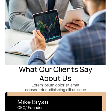
What Our Clients Say
About Us
Lorem ipsum dolor sit amet
consectetur adipiscing elit quisque
faucibus ex sapien vitae pellentesque
sem.
Mike Bryan
CEO/ Founder