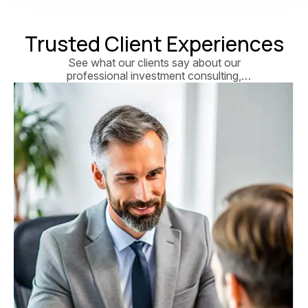
Trusted Client Experiences
See what our clients say about our
professional investment consulting,
personalized financial strategies, and
long-term wealth growth solutions.