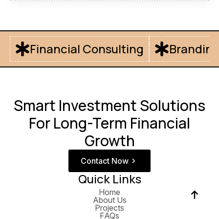
Financial Consulting
Branding
Smart Investment Solutions
For Long-Term Financial
Growth
Contact Now
Quick Links
Home
About Us
Projects
FAQs