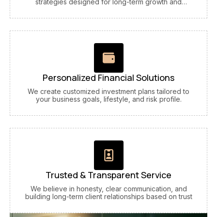
strategies designed for long-term growth and
stability.
Personalized Financial Solutions
We create customized investment plans tailored to
your business goals, lifestyle, and risk profile.
Trusted & Transparent Service
We believe in honesty, clear communication, and
building long-term client relationships based on trust