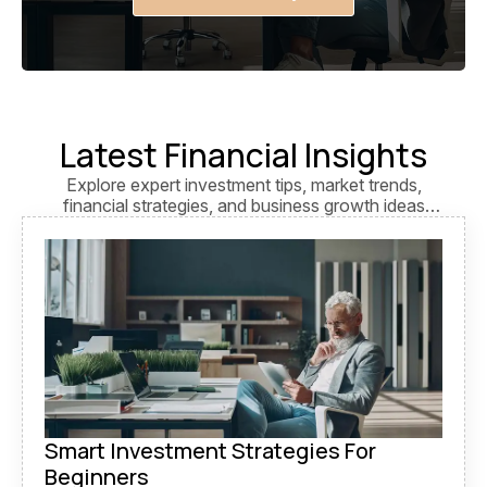
Latest Financial Insights
Explore expert investment tips, market trends,
financial strategies, and business growth ideas
designed to help you make smarter financial
decisions.
Smart Investment Strategies For
Beginners