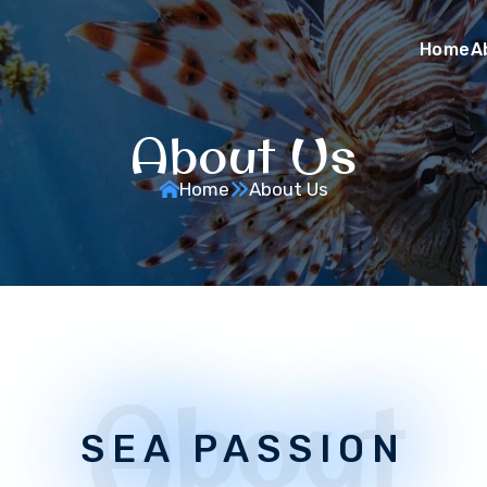
Home
A
About Us
Home
About Us
About
SEA PASSION