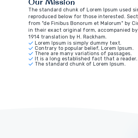
Our Mission
The standard chunk of Lorem Ipsum used sin
reproduced below for those interested. Secti
from "de Finibus Bonorum et Malorum" by Ci
in their exact original form, accompanied by
1914 translation by H. Rackham.
Lorem Ipsum is simply dummy text.
Contrary to popular belief, Lorem Ipsum.
There are many variations of passages.
It is a long established fact that a reader.
The standard chunk of Lorem Ipsum.