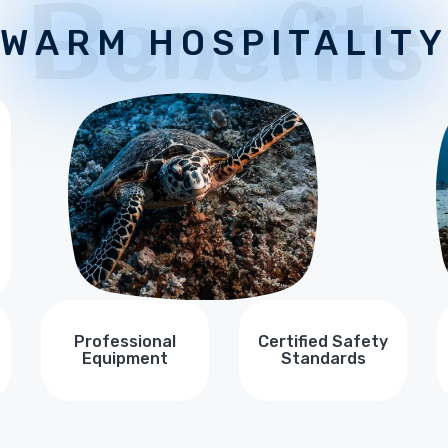
Benefits
WARM HOSPITALIT
Professional
Certified Safety
Equipment
Standards