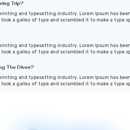
ving Trip?
printing and typesetting industry. Lorem Ipsum has bee
took a galley of type and scrambled it to make a type 
printing and typesetting industry. Lorem Ipsum has bee
took a galley of type and scrambled it to make a type 
ing The Dives?
printing and typesetting industry. Lorem Ipsum has bee
took a galley of type and scrambled it to make a type 