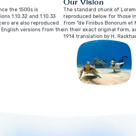
Our Vision
ce the 1500s is
The standard chunk of Lorem 
ons 1.10.32 and 1.10.33
reproduced below for those in
cero are also reproduced
from "de Finibus Bonorum et 
 English versions from the
in their exact original form,
1914 translation by H. Rackha