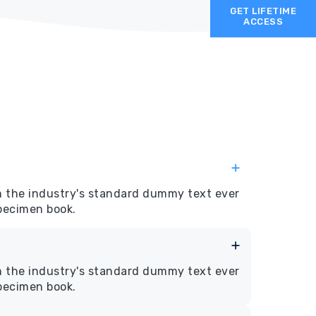
GET LIFETIME
ACCESS
n the industry's standard dummy text ever
specimen book.
n the industry's standard dummy text ever
specimen book.