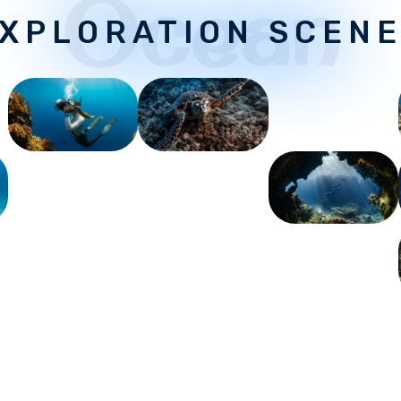
Ocean
XPLORATION SCEN