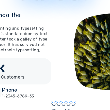
nce the
inting and typesetting
y's standard dummy text
er took a galley of type
ok. It has survived not
lectronic typesetting,
K
 Customers
Phone
1-2345-6789-33