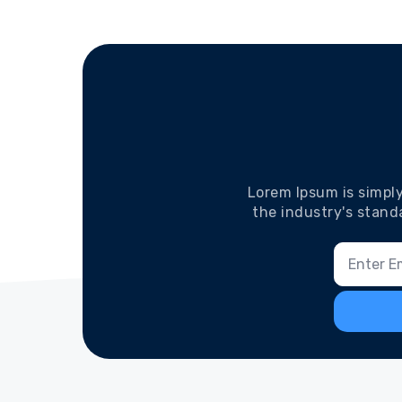
Lorem Ipsum is simpl
the industry's stand