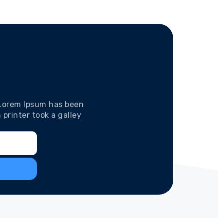
 Lorem Ipsum has been
printer took a galley