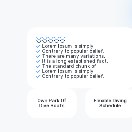
Lorem Ipsum is simply.
Contrary to popular belief.
There are many variations.
It is a long established fact.
The standard chunk of.
Lorem Ipsum is simply.
Contrary to popular belief.
Own Park Of
Flexible Diving
Dive Boats
Schedule