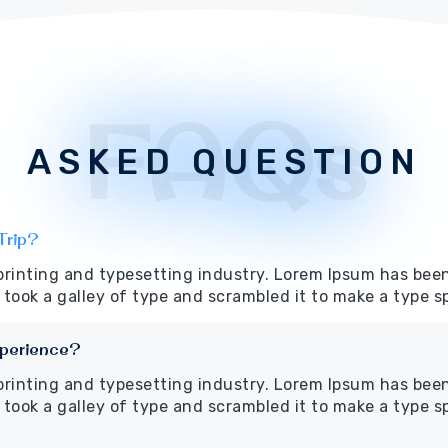
FAQs
ASKED QUESTION
Trip?
printing and typesetting industry. Lorem Ipsum has bee
took a galley of type and scrambled it to make a type 
xperience?
printing and typesetting industry. Lorem Ipsum has bee
took a galley of type and scrambled it to make a type 