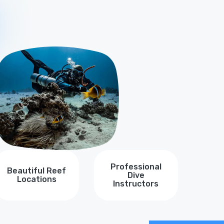
Y
Professional
Beautiful Reef
Dive
Locations
Instructors