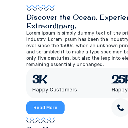
Discover the Ocean. Experie
Extraordinary.
Lorem Ipsum is simply dummy text of the pr
industry. Lorem Ipsum has been the industr
ever since the 1500s, when an unknown print
and scrambled it to make a type specimen bo
only five centuries, but also the leap into e
remaining essentially unchanged.
3
K
25
Happy Customers
Happy
Read More