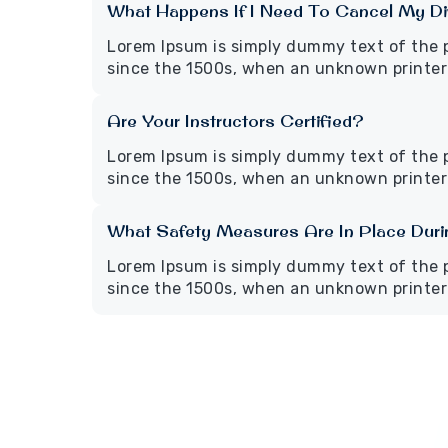
What Happens If I Need To Cancel My Di
Lorem Ipsum is simply dummy text of the 
since the 1500s, when an unknown printer 
Are Your Instructors Certified?
Lorem Ipsum is simply dummy text of the 
since the 1500s, when an unknown printer 
What Safety Measures Are In Place Dur
Lorem Ipsum is simply dummy text of the 
since the 1500s, when an unknown printer 