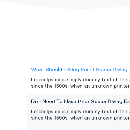
What Should I Bring For A Scuba Diving 
Lorem Ipsum is simply dummy text of the 
since the 1500s, when an unknown printer 
Do I Need To Have Prior Scuba Diving E
Lorem Ipsum is simply dummy text of the 
since the 1500s, when an unknown printer 