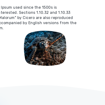
Ipsum used since the 1500s is
terested. Sections 1.10.32 and 1.10.33
Malorum" by Cicero are also reproduced
 accompanied by English versions from the
m.