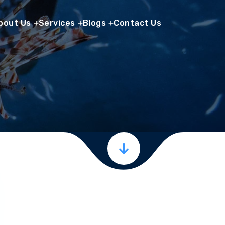
bout Us
Services
Blogs
Contact Us