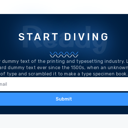
Ready
START DIVING
y dummy text of the printing and typesetting industry.
ard dummy text ever since the 1500s, when an unknown 
of type and scrambled it to make a type specimen book.
Submit