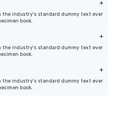
n the industry's standard dummy text ever
specimen book.
n the industry's standard dummy text ever
specimen book.
n the industry's standard dummy text ever
specimen book.