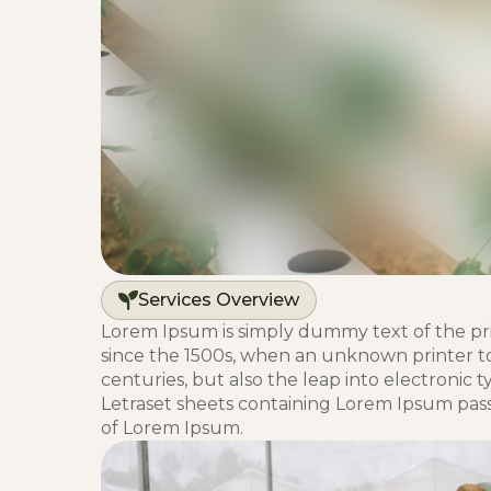
Services Overview
Lorem Ipsum is simply dummy text of the pr
since the 1500s, when an unknown printer too
centuries, but also the leap into electronic 
Letraset sheets containing Lorem Ipsum pas
of Lorem Ipsum.