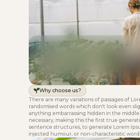
Why choose us?
There are many variations of passages of Lor
randomised words which don't look even sligh
anything embarrassing hidden in the middle 
necessary, making this the first true generat
sentence structures, to generate Lorem Ips
injected humour, or non-characteristic words