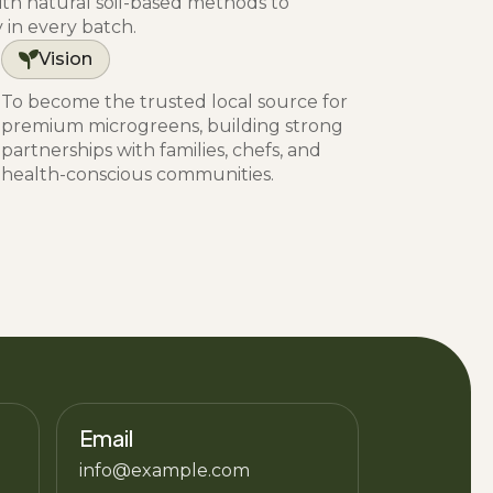
h natural soil-based methods to
y in every batch.
Vision
To become the trusted local source for
premium microgreens, building strong
partnerships with families, chefs, and
health-conscious communities.
Email
info@example.com