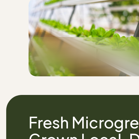
Fresh Microgre