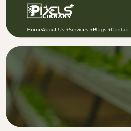
Home
About Us
Services
Blogs
Contact