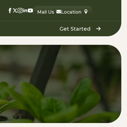
Mail Us
Location
Get Started