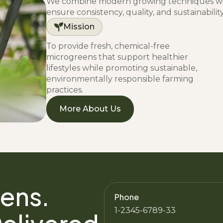
We combine modern growing techniques wit
ensure consistency, quality, and sustainabilit
Mission
To provide fresh, chemical-free
microgreens that support healthier
lifestyles while promoting sustainable,
environmentally responsible farming
practices.
More About Us
ens.
Phone
1-2345-6789-33