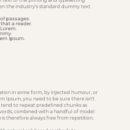
text of the printing and typesetting
en the industry's standard dummy text
 of passages.
 that a reader.
, Lorem.
ummy.
rem Ipsum.
ation in some form, by injected humour, or
em Ipsum, you need to be sure there isn't
t tend to repeat predefined chunks as
in words, combined with a handful of model
 therefore always free from repetition,