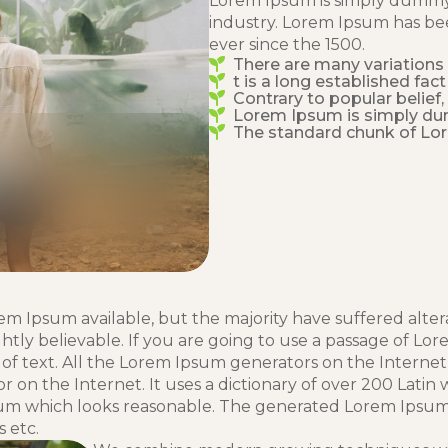
Lorem Ipsum is simply dummy 
industry. Lorem Ipsum has be
ever since the 1500.
There are many variations
t is a long established fact
Contrary to popular belief
Lorem Ipsum is simply d
The standard chunk of Lo
em Ipsum available, but the majority have suffered alter
tly believable. If you are going to use a passage of Lor
of text. All the Lorem Ipsum generators on the Interne
or on the Internet. It uses a dictionary of over 200 Lat
um which looks reasonable. The generated Lorem Ipsum is
 etc.