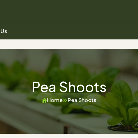
 Us
Pea Shoots
Home
Pea Shoots