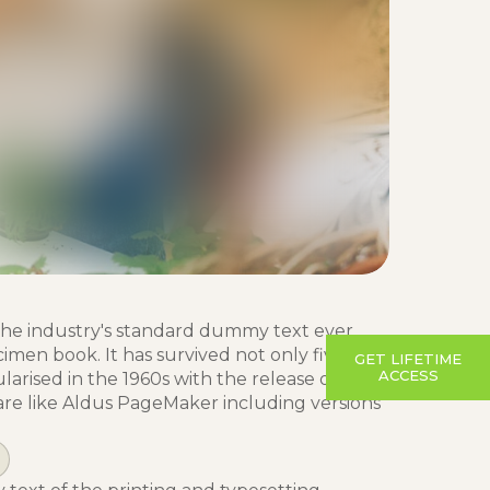
the industry's standard dummy text ever
imen book. It has survived not only five
GET LIFETIME
ACCESS
larised in the 1960s with the release of
re like Aldus PageMaker including versions