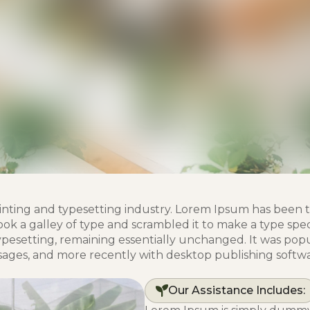
inting and typesetting industry. Lorem Ipsum has been 
k a galley of type and scrambled it to make a type spec
typesetting, remaining essentially unchanged. It was popu
sages, and more recently with desktop publishing softwa
Our Assistance Includes: