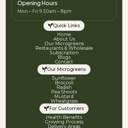
Opening Hours
Mon – Fri 9.30am – 8pm
Quick Links
Home
About Us
Our Microgreens
Restaurants & Wholesale
Subscription
Blogs
Contact
Our Microgreens
Sunflower
Broccoli
Radish
Pea Shoots
Mustard
Wheatgrass
For Customers
Health Benefits
Growing Process
Delivery Areas