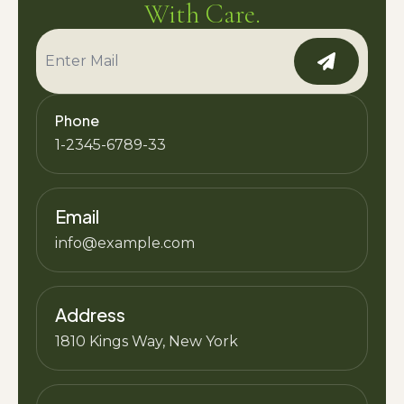
With Care.
Phone
1-2345-6789-33
Email
info@example.com
Address
1810 Kings Way, New York