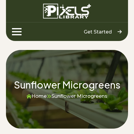
Get Started
Sunflower Microgreens
Home
Sunflower Microgreens