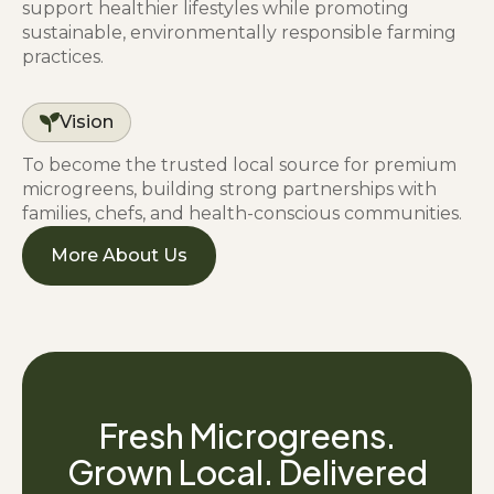
support healthier lifestyles while promoting
sustainable, environmentally responsible farming
practices.
Vision
To become the trusted local source for premium
microgreens, building strong partnerships with
families, chefs, and health-conscious communities.
More About Us
Fresh Microgreens.
Grown Local. Delivered