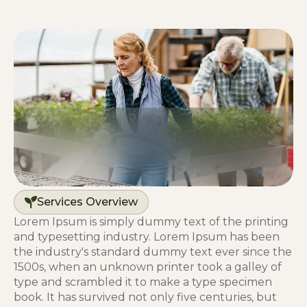
Services Overview
Lorem Ipsum is simply dummy text of the printing
and typesetting industry. Lorem Ipsum has been
the industry's standard dummy text ever since the
1500s, when an unknown printer took a galley of
type and scrambled it to make a type specimen
book. It has survived not only five centuries, but