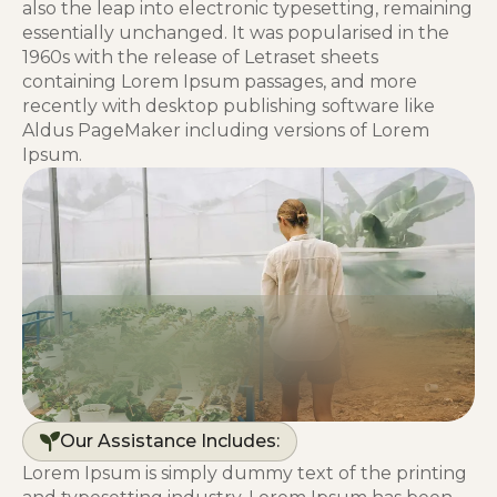
also the leap into electronic typesetting, remaining
essentially unchanged. It was popularised in the
1960s with the release of Letraset sheets
containing Lorem Ipsum passages, and more
recently with desktop publishing software like
Aldus PageMaker including versions of Lorem
Ipsum.
Our Assistance Includes:
Lorem Ipsum is simply dummy text of the printing