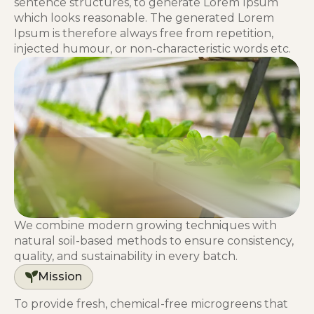
sentence structures, to generate Lorem Ipsum
which looks reasonable. The generated Lorem
Ipsum is therefore always free from repetition,
injected humour, or non-characteristic words etc.
We combine modern growing techniques with
natural soil-based methods to ensure consistency,
quality, and sustainability in every batch.
Mission
To provide fresh, chemical-free microgreens that