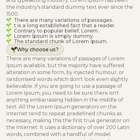
and typesetting industry. Lorem Ipsum has been
the industry's standard dummy text ever since the
1500.
There are many variations of passages.
t is a long established fact that a reader.
Contrary to popular belief, Lorem.
Lorem Ipsum is simply dummy.
The standard chunk of Lorem Ipsum.
Why choose us?
There are many variations of passages of Lorem
Ipsum available, but the majority have suffered
alteration in some form, by injected humour, or
randomised words which don't look even slightly
believable. If you are going to use a passage of
Lorem Ipsum, you need to be sure there isn't
anything embarrassing hidden in the middle of
text. All the Lorem Ipsum generators on the
Internet tend to repeat predefined chunks as
necessary, making this the first true generator on
the Internet. It uses a dictionary of over 200 Latin
words, combined with a handful of model