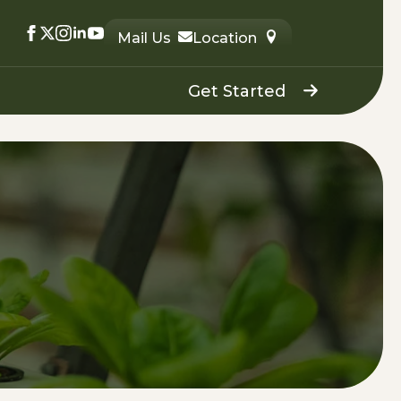
Mail Us
Location
Get Started