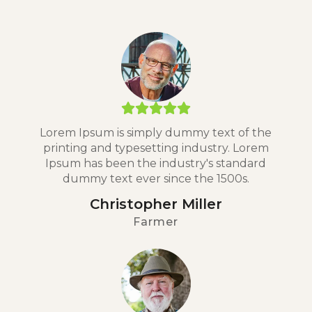
Lorem Ipsum is simply dummy text of the
printing and typesetting industry. Lorem
Ipsum has been the industry's standard
dummy text ever since the 1500s.
Christopher Miller
Farmer