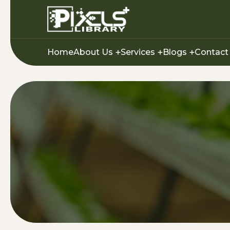
Home
About Us
Services
Blogs
Contact