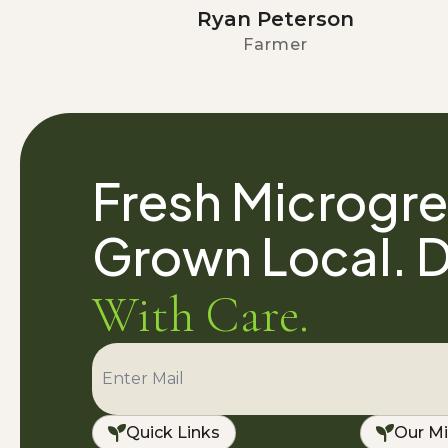
Ryan Peterson
Farmer
Fresh Microgre
Grown Local. D
With Care.
Quick Links
Our Mi