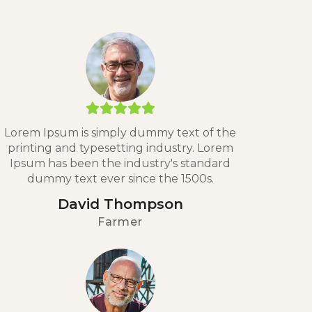
Lorem Ipsum is simply dummy text of the
printing and typesetting industry. Lorem
Ipsum has been the industry's standard
dummy text ever since the 1500s.
David Thompson
Farmer