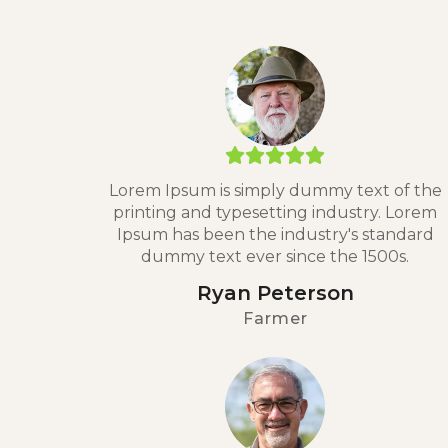
Lorem Ipsum is simply dummy text of the
printing and typesetting industry. Lorem
Ipsum has been the industry's standard
dummy text ever since the 1500s.
Ryan Peterson
Farmer