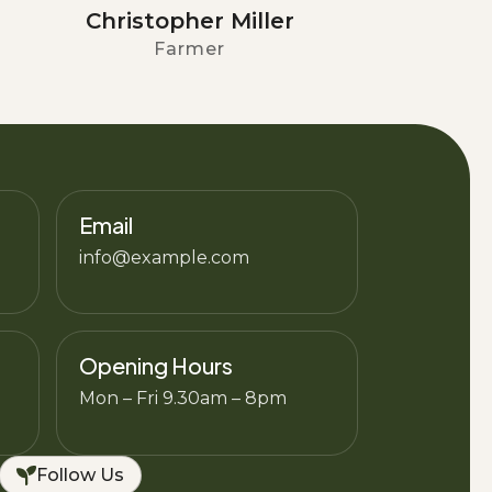
Christopher Miller
Farmer
Email
info@example.com
Opening Hours
Mon – Fri 9.30am – 8pm
Follow Us