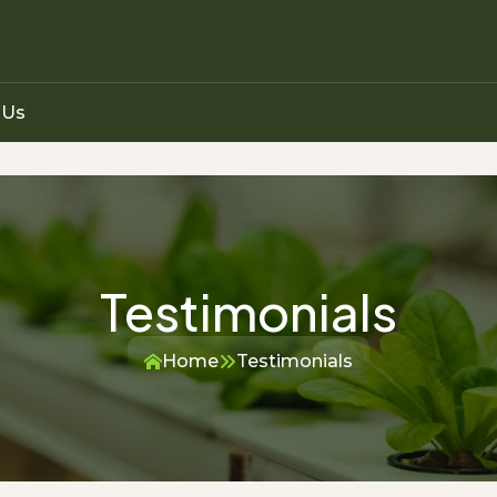
 Us
Testimonials
Home
Testimonials