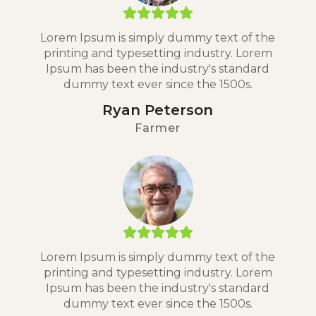
Lorem Ipsum is simply dummy text of the
printing and typesetting industry. Lorem
Ipsum has been the industry's standard
dummy text ever since the 1500s.
Ryan Peterson
Farmer
Lorem Ipsum is simply dummy text of the
printing and typesetting industry. Lorem
Ipsum has been the industry's standard
dummy text ever since the 1500s.