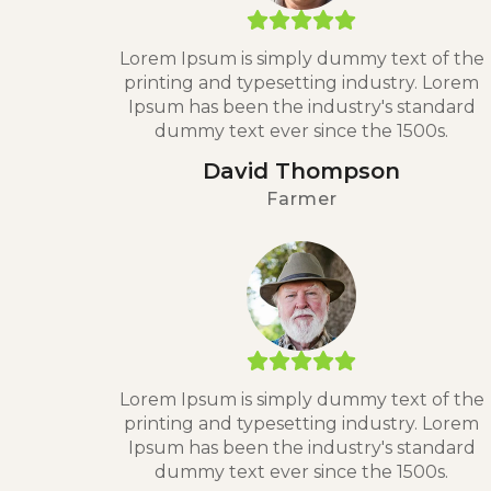
Lorem Ipsum is simply dummy text of the
printing and typesetting industry. Lorem
Ipsum has been the industry's standard
dummy text ever since the 1500s.
David Thompson
Farmer
Lorem Ipsum is simply dummy text of the
printing and typesetting industry. Lorem
Ipsum has been the industry's standard
dummy text ever since the 1500s.