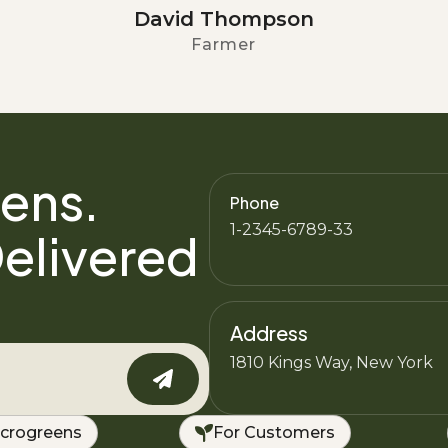
David Thompson
Farmer
ens.
Phone
1-2345-6789-33
elivered
Address
1810 Kings Way, New York
crogreens
For Customers