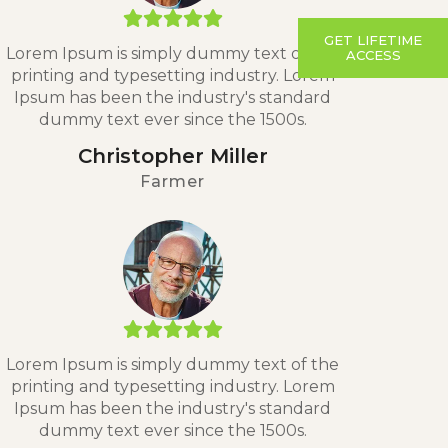
GET LIFETIME
Lorem Ipsum is simply dummy text of the
ACCESS
printing and typesetting industry. Lorem
Ipsum has been the industry's standard
dummy text ever since the 1500s.
Christopher Miller
Farmer
Lorem Ipsum is simply dummy text of the
printing and typesetting industry. Lorem
Ipsum has been the industry's standard
dummy text ever since the 1500s.