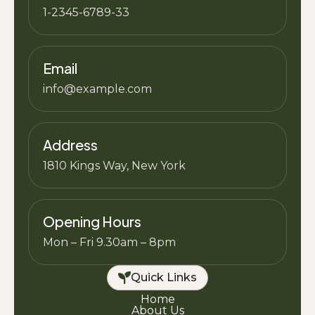
1-2345-6789-33
Email
info@example.com
Address
1810 Kings Way, New York
Opening Hours
Mon – Fri 9.30am – 8pm
Quick Links
Home
About Us