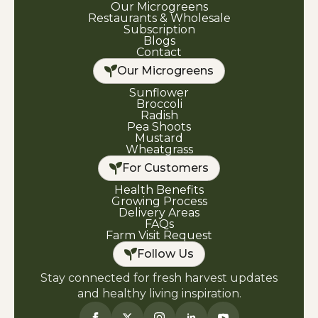
Our Microgreens
Restaurants & Wholesale
Subscription
Blogs
Contact
Our Microgreens
Sunflower
Broccoli
Radish
Pea Shoots
Mustard
Wheatgrass
For Customers
Health Benefits
Growing Process
Delivery Areas
FAQs
Farm Visit Request
Follow Us
Stay connected for fresh harvest updates
and healthy living inspiration.