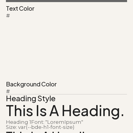
Text Color
#
Background Color
#
Heading Style
This Is A Heading.
Heading 1
Font: "LoremIpsum"
Size: var(--bde-h1-font-size)