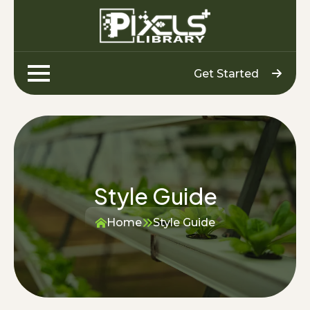
Get Started
Style Guide
Home
Style Guide