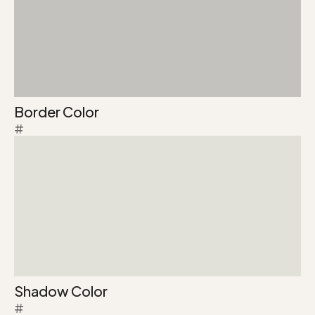
Border Color
#
Shadow Color
#