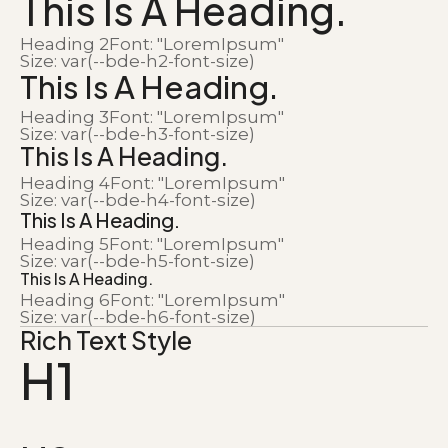
This Is A Heading.
Heading 2
Font: "LoremIpsum"
Size: var(--bde-h2-font-size)
This Is A Heading.
Heading 3
Font: "LoremIpsum"
Size: var(--bde-h3-font-size)
This Is A Heading.
Heading 4
Font: "LoremIpsum"
Size: var(--bde-h4-font-size)
This Is A Heading.
Heading 5
Font: "LoremIpsum"
Size: var(--bde-h5-font-size)
This Is A Heading.
Heading 6
Font: "LoremIpsum"
Size: var(--bde-h6-font-size)
Rich Text Style
H1