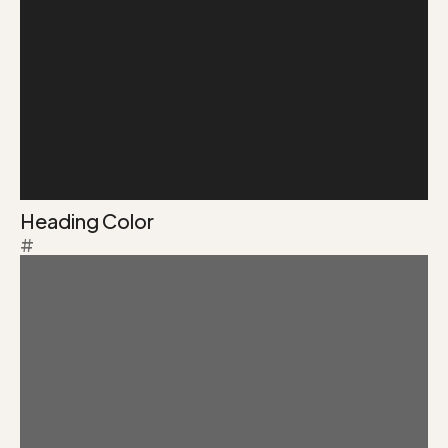
Heading Color
#