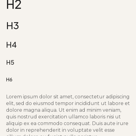
H2
H3
H4
H5
H6
Lorem ipsum dolor sit amet, consectetur adipiscing
elit, sed do eiusmod tempor incididunt ut labore et
dolore magna aliqua. Ut enim ad minim veniam,
quis nostrud exercitation ullamco laboris nisi ut
aliquip ex ea commodo consequat. Duis aute irure
dolor in reprehenderit in voluptate velit esse