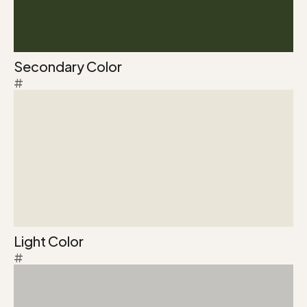
Secondary Color
#
Light Color
#