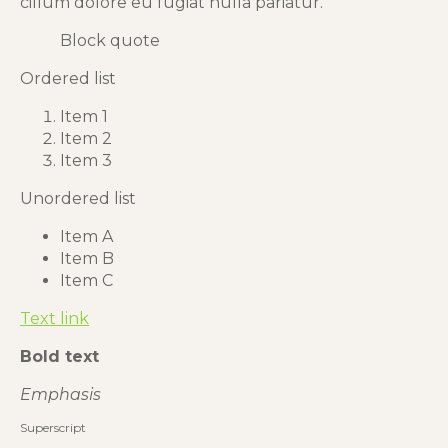
cillum dolore eu fugiat nulla pariatur.
Block quote
Ordered list
Item 1
Item 2
Item 3
Unordered list
Item A
Item B
Item C
Text link
Bold text
Emphasis
Superscript