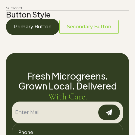
Subscript
Button Style
Primary Button
Secondary Button
Fresh Microgreens.
Grown Local. Delivered
With Care.
Phone