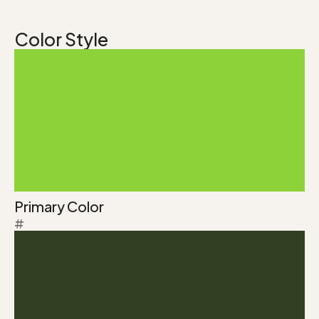
Color Style
Primary Color
#