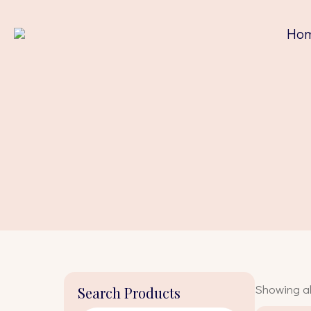
Ho
Showing all
Search Products