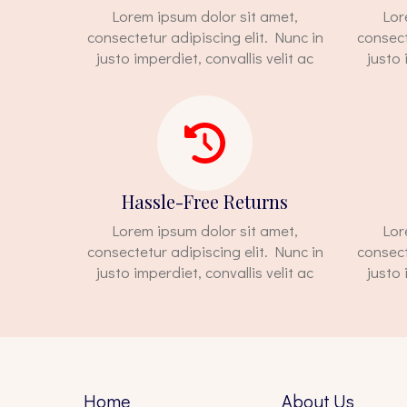
Lorem ipsum dolor sit amet,
Lor
consectetur adipiscing elit. Nunc in
consect
justo imperdiet, convallis velit ac
justo 
Hassle-Free Returns
Lorem ipsum dolor sit amet,
Lor
consectetur adipiscing elit. Nunc in
consect
justo imperdiet, convallis velit ac
justo 
Home
About Us