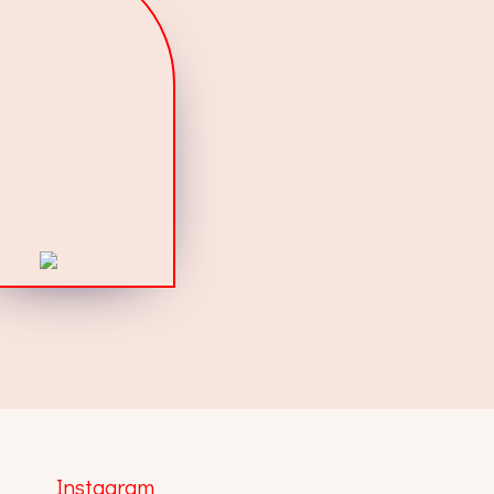
Instagram