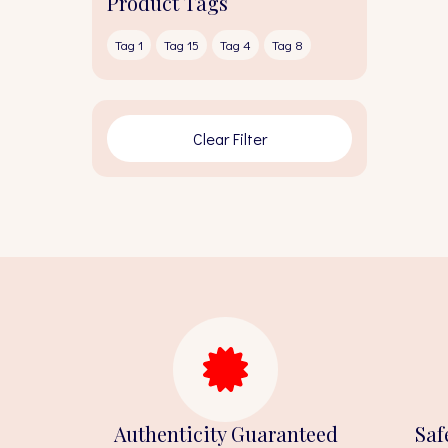
Product Tags
Tag 1
Tag 15
Tag 4
Tag 8
Clear Filter
Authenticity Guaranteed
Saf