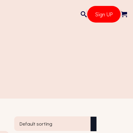
Sign UP