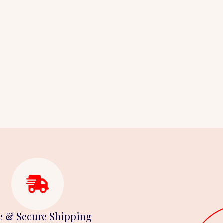
e & Secure Shipping