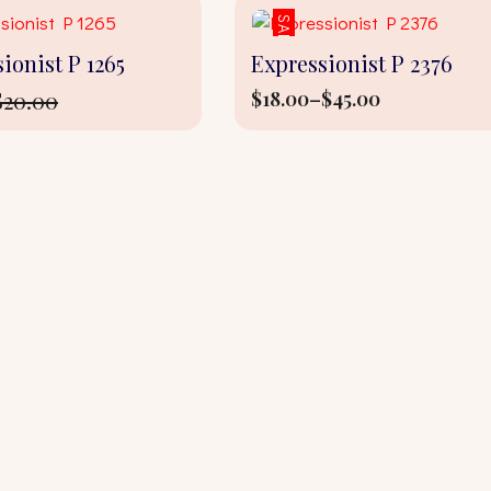
SALE!
ionist P 1265
Expressionist P 2376
$
20.00
$
18.00
–
$
45.00
Price
l
t
range:
$18.00
through
$45.00