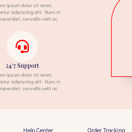
em ipsum dolor sit amet,
etur adipiscing elit. Nunc in
imperdiet, convallis velit ac
24/7 Support
em ipsum dolor sit amet,
etur adipiscing elit. Nunc in
imperdiet, convallis velit ac
Help Center
Order Tracking