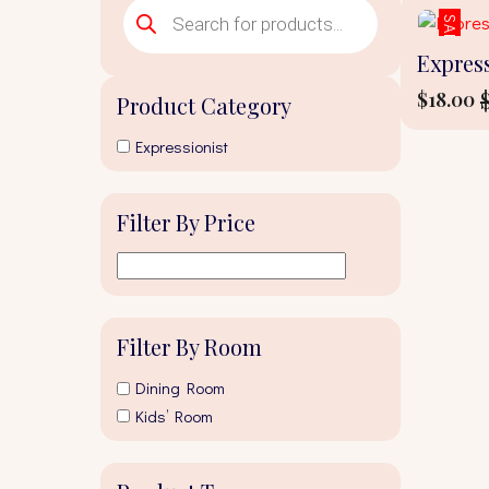
Products
search
SALE!
Express
$
18.00
Product Category
Origina
Curren
price
price
Expressionist
was:
is:
$20.00.
$18.00.
Filter By Price
Filter By Room
Dining Room
Kids’ Room