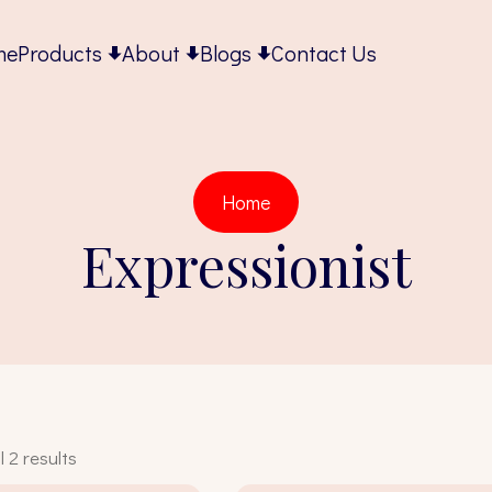
me
Products
About
Blogs
Contact Us
Home
Expressionist
 2 results