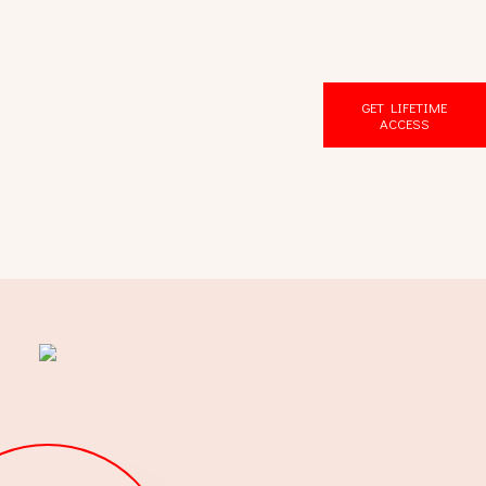
GET LIFETIME
ACCESS