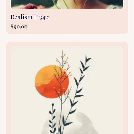
Realism P 3421
$
90.00