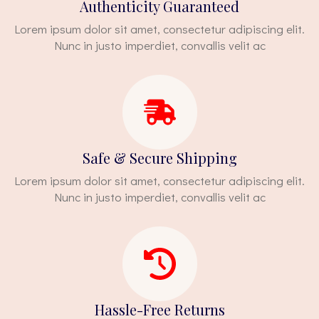
Authenticity Guaranteed
Lorem ipsum dolor sit amet, consectetur adipiscing elit.
Nunc in justo imperdiet, convallis velit ac
Safe & Secure Shipping
Lorem ipsum dolor sit amet, consectetur adipiscing elit.
Nunc in justo imperdiet, convallis velit ac
Hassle-Free Returns