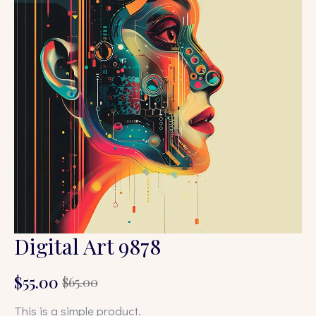
Digital Art 9878
$
55.00
$
65.00
Original
Current
price
price
This is a simple product.