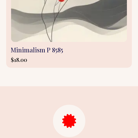
Minimalism P 8585
$
18.00