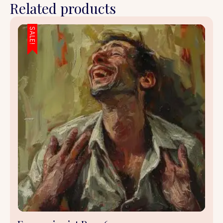
Related products
SALE!