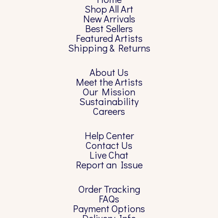
Shop All Art
New Arrivals
Best Sellers
Featured Artists
Shipping & Returns
About Us
Meet the Artists
Our Mission
Sustainability
Careers
Help Center
Contact Us
Live Chat
Report an Issue
Order Tracking
FAQs
Payment Options
Delivery Info