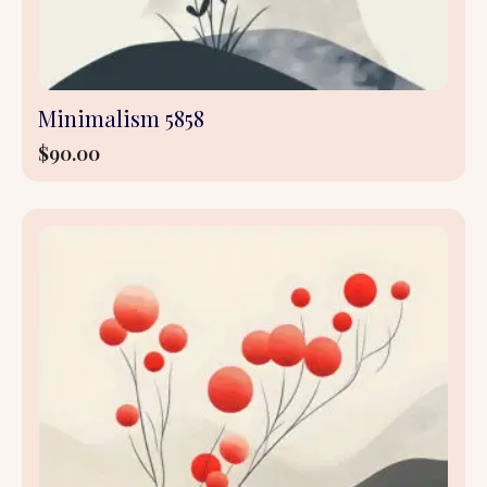
Minimalism 5858
$
90.00