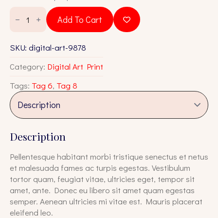
was:
is:
Digital
Art
$65.00.
$55.00.
Add To Cart
9878
quantity
SKU:
digital-art-9878
Category:
Digital Art Print
Tags:
Tag 6
,
Tag 8
Description
Pellentesque habitant morbi tristique senectus et netus
et malesuada fames ac turpis egestas. Vestibulum
tortor quam, feugiat vitae, ultricies eget, tempor sit
amet, ante. Donec eu libero sit amet quam egestas
semper. Aenean ultricies mi vitae est. Mauris placerat
eleifend leo.