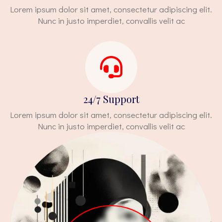
Lorem ipsum dolor sit amet, consectetur adipiscing elit.
Nunc in justo imperdiet, convallis velit ac
24/7 Support
Lorem ipsum dolor sit amet, consectetur adipiscing elit.
Nunc in justo imperdiet, convallis velit ac