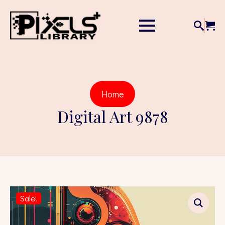
Home
Digital Art 9878
Sale!