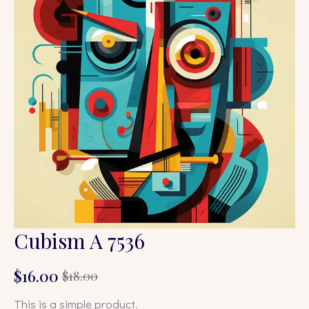
Cubism A 7536
$
16.00
$
18.00
Original
Current
price
price
This is a simple product.