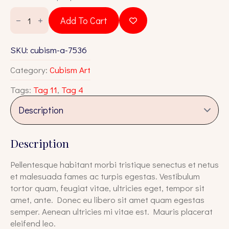
was:
is:
Cubism
A
$18.00.
$16.00.
Add To Cart
7536
quantity
SKU:
cubism-a-7536
Category:
Cubism Art
Tags:
Tag 11
,
Tag 4
Description
Pellentesque habitant morbi tristique senectus et netus
et malesuada fames ac turpis egestas. Vestibulum
tortor quam, feugiat vitae, ultricies eget, tempor sit
amet, ante. Donec eu libero sit amet quam egestas
semper. Aenean ultricies mi vitae est. Mauris placerat
eleifend leo.