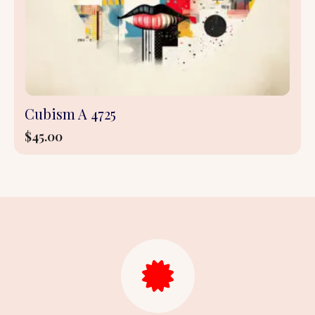
Cubism A 4725
$
45.00