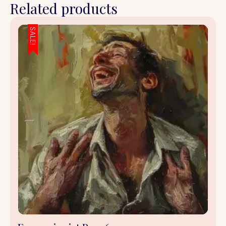
Related products
SALE!