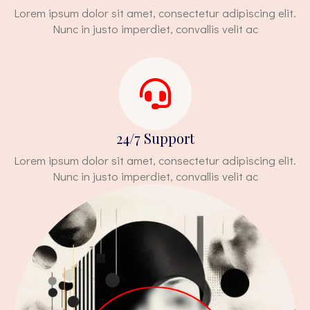
Lorem ipsum dolor sit amet, consectetur adipiscing elit.
Nunc in justo imperdiet, convallis velit ac
24/7 Support
Lorem ipsum dolor sit amet, consectetur adipiscing elit.
Nunc in justo imperdiet, convallis velit ac