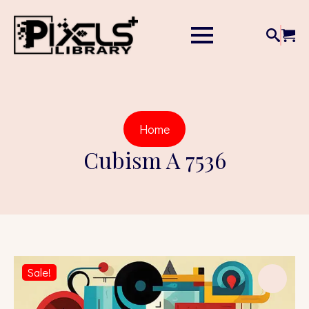
Home
Cubism A 7536
Sale!