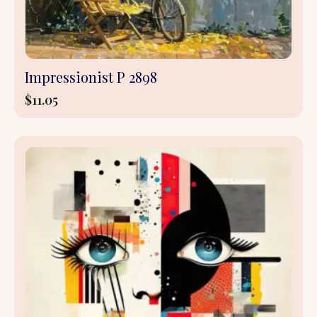
Impressionist P 2898
$
11.05