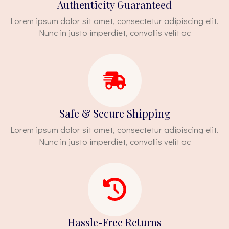
Authenticity Guaranteed
Lorem ipsum dolor sit amet, consectetur adipiscing elit.
Nunc in justo imperdiet, convallis velit ac
Safe & Secure Shipping
Lorem ipsum dolor sit amet, consectetur adipiscing elit.
Nunc in justo imperdiet, convallis velit ac
Hassle-Free Returns