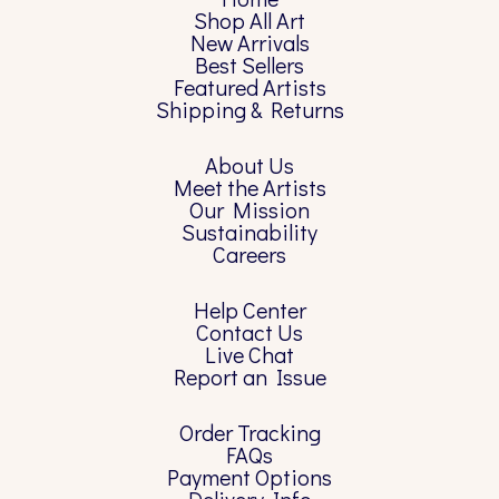
Shop All Art
New Arrivals
Best Sellers
Featured Artists
Shipping & Returns
About Us
Meet the Artists
Our Mission
Sustainability
Careers
Help Center
Contact Us
Live Chat
Report an Issue
Order Tracking
FAQs
Payment Options
Delivery Info