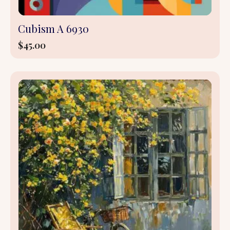
Cubism A 6930
$
45.00