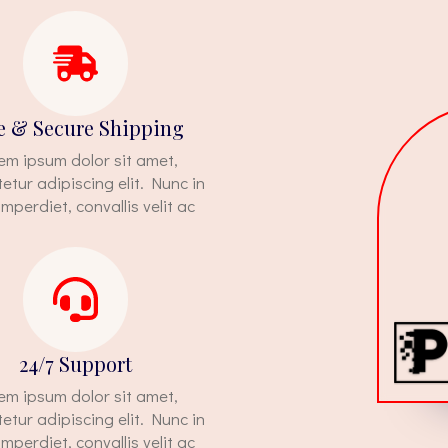
e & Secure Shipping
em ipsum dolor sit amet,
etur adipiscing elit. Nunc in
imperdiet, convallis velit ac
24/7 Support
em ipsum dolor sit amet,
etur adipiscing elit. Nunc in
imperdiet, convallis velit ac