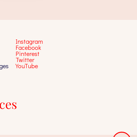
Instagram
Facebook
Pinterest
Twitter
ges
YouTube
ces