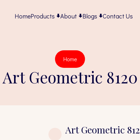
Home
Products
About
Blogs
Contact Us
Home
Art Geometric 8120
Art Geometric 81