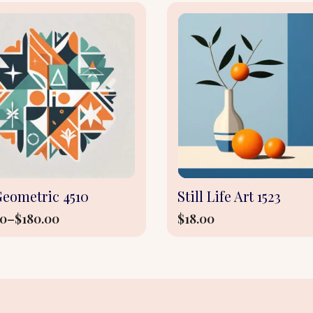
This
product
has
multiple
variants.
The
options
may
be
Geometric 4510
Still Life Art 1523
chosen
00
–
$
180.00
$
18.00
on
the
e:
product
0
page
ugh
.00