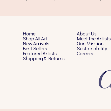
Home
About Us
Shop All Art
Meet the Artists
New Arrivals
Our Mission
Best Sellers
Sustainability
Featured Artists
Careers
Shipping & Returns
C