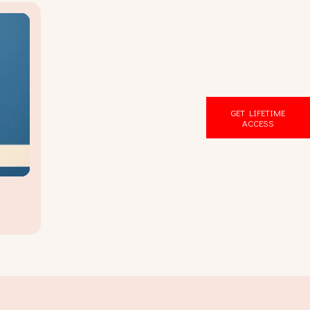
GET LIFETIME
ACCESS