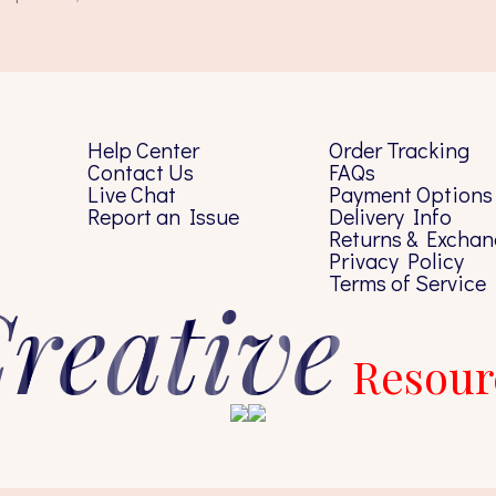
Help Center
Order Tracking
Contact Us
FAQs
Live Chat
Payment Options
Report an Issue
Delivery Info
Returns & Exchan
Privacy Policy
Terms of Service
reative
Resour