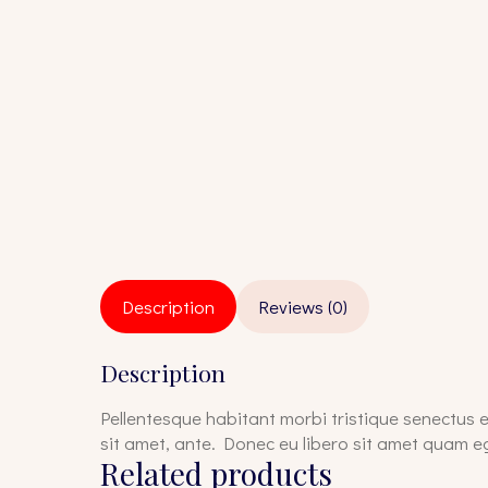
Description
Reviews (0)
Description
Pellentesque habitant morbi tristique senectus e
sit amet, ante. Donec eu libero sit amet quam eg
Related products