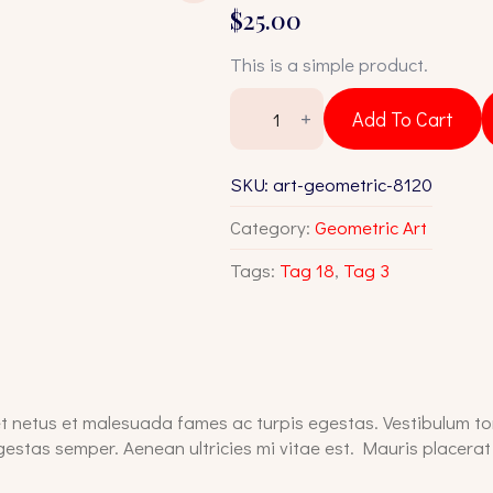
$
25.00
This is a simple product.
Art
Geometric
Add To Cart
8120
quantity
SKU:
art-geometric-8120
Category:
Geometric Art
Tags:
Tag 18
,
Tag 3
t netus et malesuada fames ac turpis egestas. Vestibulum tor
estas semper. Aenean ultricies mi vitae est. Mauris placerat 