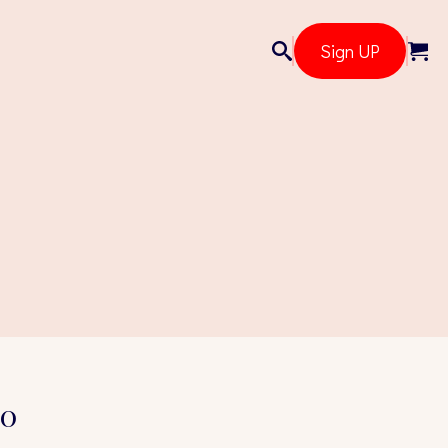
Sign UP
20