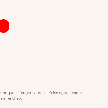
tor quam, feugiat vitae, ultricies eget, tempor
eleifend leo.