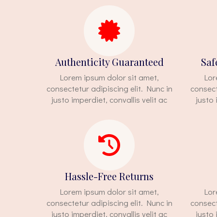
Authenticity Guaranteed
Saf
Lorem ipsum dolor sit amet,
Lor
consectetur adipiscing elit. Nunc in
consect
justo imperdiet, convallis velit ac
justo 
Hassle-Free Returns
Lorem ipsum dolor sit amet,
Lor
consectetur adipiscing elit. Nunc in
consect
justo imperdiet, convallis velit ac
justo 