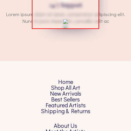
24/7 Support
Lorem ipsum dolor sit amet, consectetur adipiscing elit.
Nunc in justo imperdiet, convallis velit ac
Home
Shop All Art
New Arrivals
Best Sellers
Featured Artists
Shipping & Returns
About Us