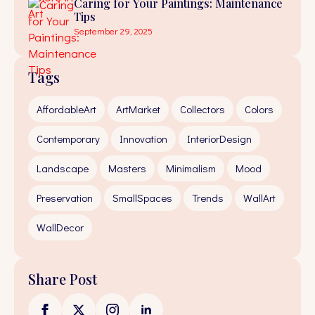
Caring for Your Paintings: Maintenance
Tips
September 29, 2025
Tags
AffordableArt
ArtMarket
Collectors
Colors
Contemporary
Innovation
InteriorDesign
Landscape
Masters
Minimalism
Mood
Preservation
SmallSpaces
Trends
WallArt
WallDecor
Share Post