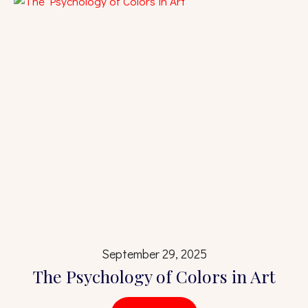
September 29, 2025
The Psychology of Colors in Art