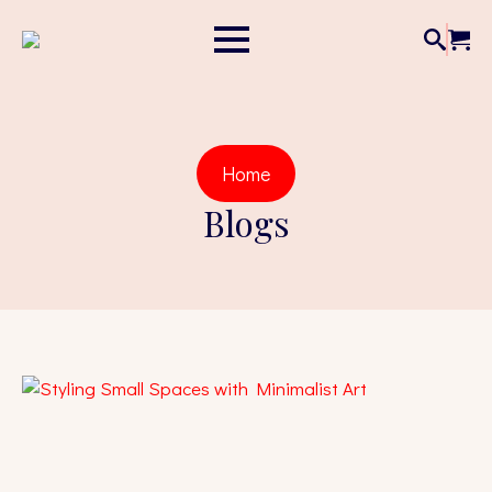
Home
Blogs