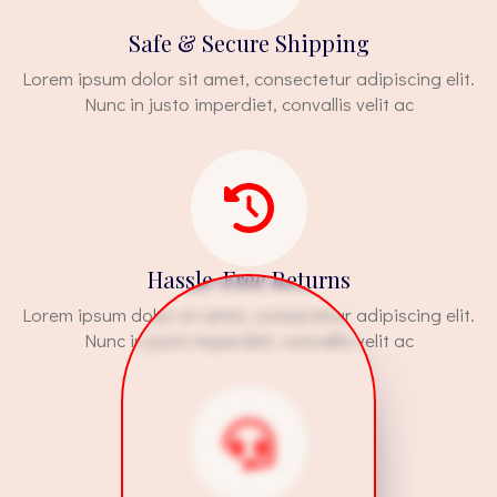
Safe & Secure Shipping
Lorem ipsum dolor sit amet, consectetur adipiscing elit.
Nunc in justo imperdiet, convallis velit ac
Hassle-Free Returns
Lorem ipsum dolor sit amet, consectetur adipiscing elit.
Nunc in justo imperdiet, convallis velit ac