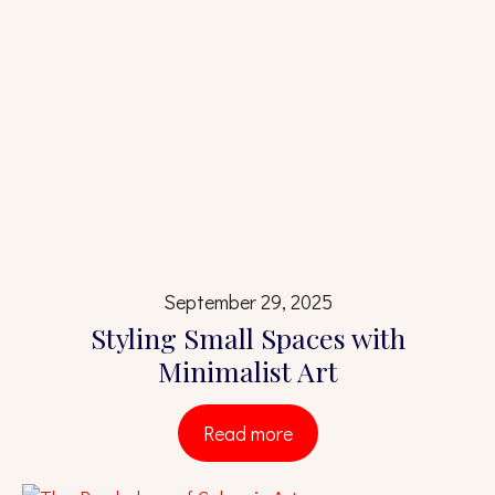
September 29, 2025
Styling Small Spaces with
Minimalist Art
Read more