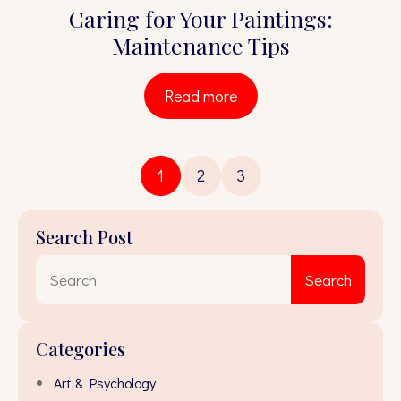
Caring for Your Paintings:
Maintenance Tips
Read more
1
2
3
Search Post
Sear
Search
for:
Categories
Art & Psychology