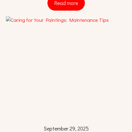
Read more
September 29, 2025