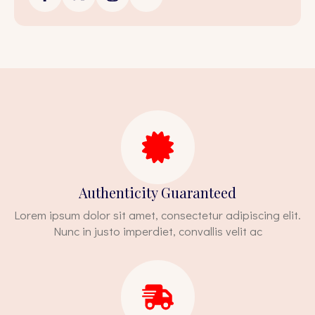
Authenticity Guaranteed
Lorem ipsum dolor sit amet, consectetur adipiscing elit.
Nunc in justo imperdiet, convallis velit ac