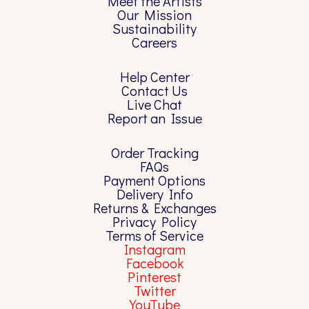
Meet the Artists
Our Mission
Sustainability
Careers
Help Center
Contact Us
Live Chat
Report an Issue
Order Tracking
FAQs
Payment Options
Delivery Info
Returns & Exchanges
Privacy Policy
Terms of Service
Instagram
Facebook
Pinterest
Twitter
YouTube