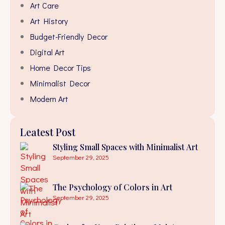
Art Care
Art History
Budget-Friendly Decor
Digital Art
Home Decor Tips
Minimalist Decor
Modern Art
Leatest Post
Styling Small Spaces with Minimalist Art
September 29, 2025
The Psychology of Colors in Art
September 29, 2025