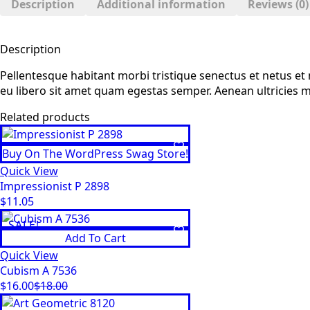
Description
Additional information
Reviews (0)
Description
Pellentesque habitant morbi tristique senectus et netus et 
eu libero sit amet quam egestas semper. Aenean ultricies mi 
Related products
Buy On The WordPress Swag Store!
Quick View
Impressionist P 2898
$
11.05
SALE!
Add To Cart
Quick View
Cubism A 7536
$
16.00
$
18.00
Original
Current
price
price