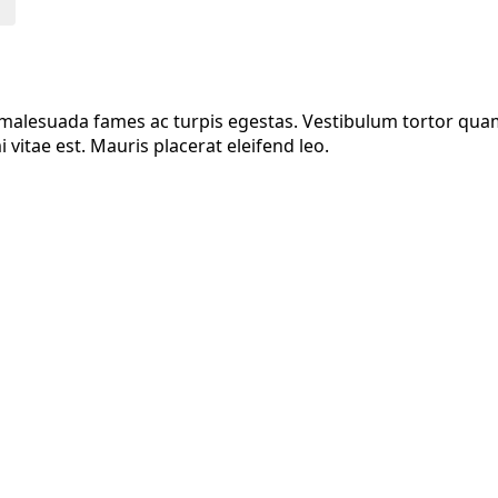
malesuada fames ac turpis egestas. Vestibulum tortor quam, 
vitae est. Mauris placerat eleifend leo.