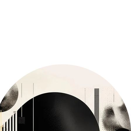
GET LIFETIME ACCESS