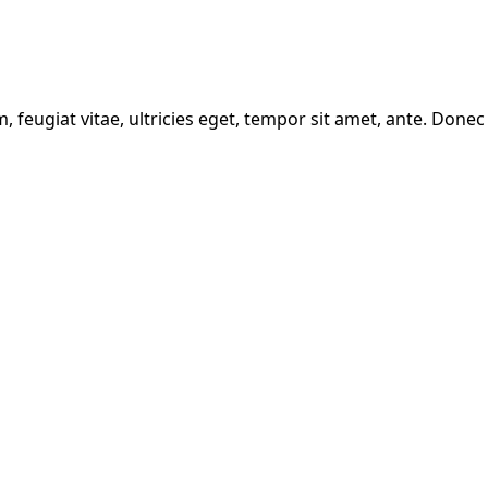
feugiat vitae, ultricies eget, tempor sit amet, ante. Donec