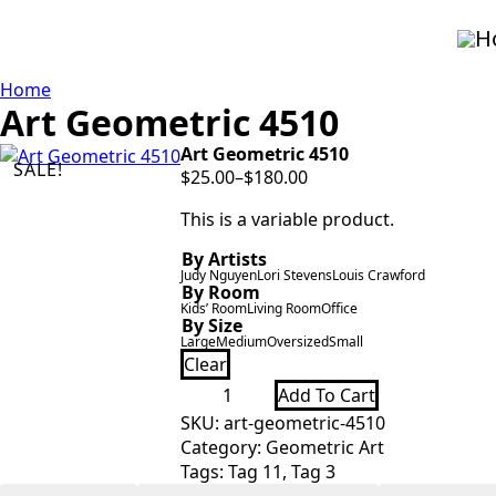
H
Home
Art Geometric 4510
Art Geometric 4510
SALE!
$
25.00
–
$
180.00
Price
range:
This is a variable product.
$25.00
By Artists
through
Judy Nguyen
Lori Stevens
Louis Crawford
$180.00
By Room
Kids’ Room
Living Room
Office
By Size
Large
Medium
Oversized
Small
Clear
Art
Add To Cart
Geometric
4510
SKU:
art-geometric-4510
quantity
Category:
Geometric Art
Tags:
Tag 11
,
Tag 3