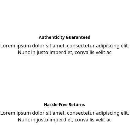
Authenticity Guaranteed
Lorem ipsum dolor sit amet, consectetur adipiscing elit.
Nunc in justo imperdiet, convallis velit ac
Hassle-Free Returns
Lorem ipsum dolor sit amet, consectetur adipiscing elit.
Nunc in justo imperdiet, convallis velit ac