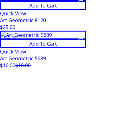
Add To Cart
was:
is:
$18.00.
$16.00.
Quick View
Art Geometric 8120
$
25.00
SALE!
Add To Cart
Quick View
Art Geometric 5689
$
16.00
$
18.00
Original
Current
price
price
was:
is:
$18.00.
$16.00.