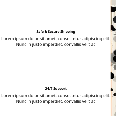
Safe & Secure Shipping
Lorem ipsum dolor sit amet, consectetur adipiscing elit.
Nunc in justo imperdiet, convallis velit ac
24/7 Support
Lorem ipsum dolor sit amet, consectetur adipiscing elit.
Nunc in justo imperdiet, convallis velit ac