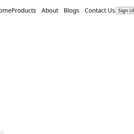
ome
Products
About
Blogs
Contact Us
Sign U