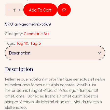
was:
is:
Art
Geometric
$18.00.
$16.00.
Add To Cart
5689
quantity
SKU:
art-geometric-5689
Category:
Geometric Art
Tags:
Tag 10
,
Tag 5
Description
Pellentesque habitant morbi tristique senectus et netus
et malesuada fames ac turpis egestas. Vestibulum
tortor quam, feugiat vitae, ultricies eget, tempor sit
amet, ante. Donec eu libero sit amet quam egestas
semper. Aenean ultricies mi vitae est. Mauris placerat
eleifend leo.