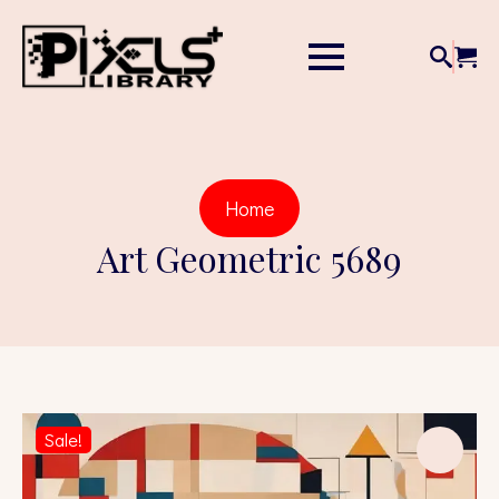
Home
Art Geometric 5689
Sale!