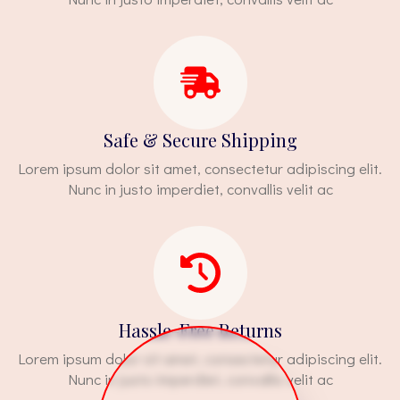
Safe & Secure Shipping
Lorem ipsum dolor sit amet, consectetur adipiscing elit.
Nunc in justo imperdiet, convallis velit ac
Hassle-Free Returns
Lorem ipsum dolor sit amet, consectetur adipiscing elit.
Nunc in justo imperdiet, convallis velit ac