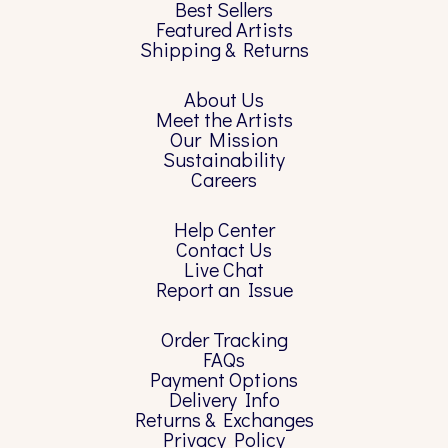
Best Sellers
Featured Artists
Shipping & Returns
About Us
Meet the Artists
Our Mission
Sustainability
Careers
Help Center
Contact Us
Live Chat
Report an Issue
Order Tracking
FAQs
Payment Options
Delivery Info
Returns & Exchanges
Privacy Policy