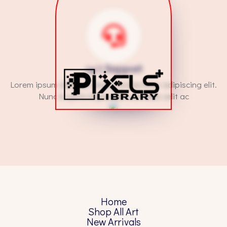
24/7 Support
Lorem ipsum dolor sit amet, consectetur adipiscing elit.
Nunc in justo imperdiet, convallis velit ac
Home
Shop All Art
New Arrivals