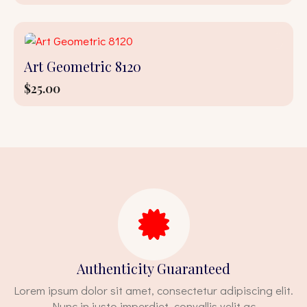
Art Geometric 8120
$
25.00
Authenticity Guaranteed
Lorem ipsum dolor sit amet, consectetur adipiscing elit.
Nunc in justo imperdiet, convallis velit ac