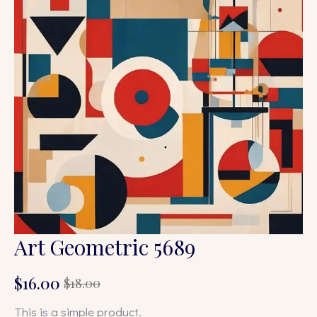
Art Geometric 5689
$
16.00
$
18.00
Original
Current
price
price
This is a simple product.