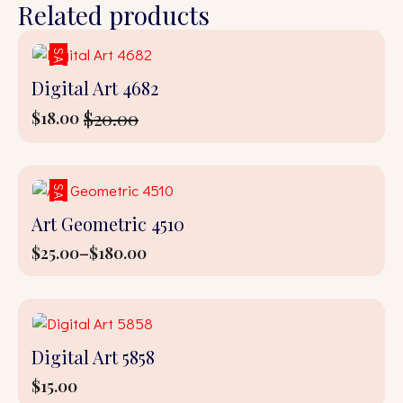
Related products
SALE!
Digital Art 4682
$
20.00
$
18.00
Original
Current
price
price
was:
is:
$20.00.
$18.00.
SALE!
Art Geometric 4510
$
25.00
–
$
180.00
Price
range:
$25.00
through
$180.00
Digital Art 5858
$
15.00