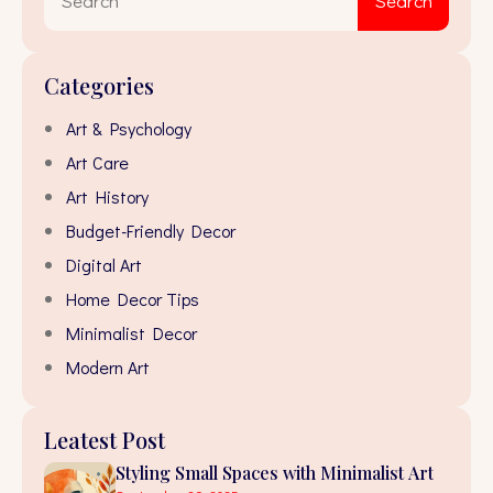
Search
for:
Categories
Art & Psychology
Art Care
Art History
Budget-Friendly Decor
Digital Art
Home Decor Tips
Minimalist Decor
Modern Art
Leatest Post
Styling Small Spaces with Minimalist Art