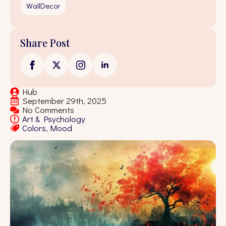
WallDecor
Share Post
Hub
September 29th, 2025
No Comments
Art & Psychology
Colors
Mood