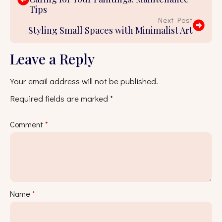
Tips
Next Post
Styling Small Spaces with Minimalist Art
Leave a Reply
Your email address will not be published.
Required fields are marked
*
Comment
*
Name
*