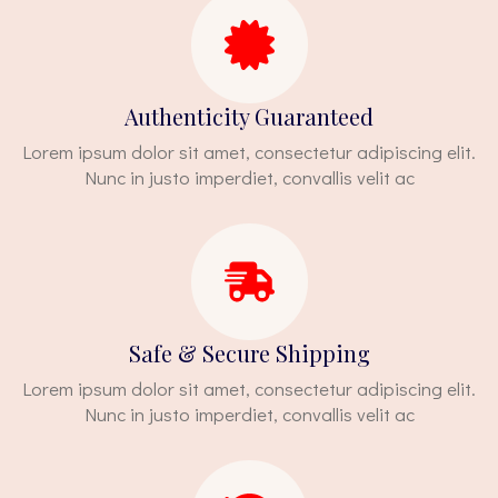
Authenticity Guaranteed
Lorem ipsum dolor sit amet, consectetur adipiscing elit.
Nunc in justo imperdiet, convallis velit ac
Safe & Secure Shipping
Lorem ipsum dolor sit amet, consectetur adipiscing elit.
Nunc in justo imperdiet, convallis velit ac