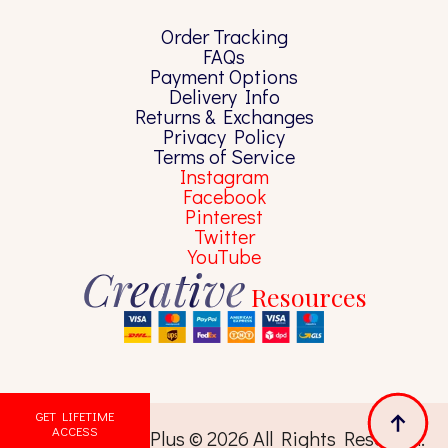
Order Tracking
FAQs
Payment Options
Delivery Info
Returns & Exchanges
Privacy Policy
Terms of Service
Instagram
Facebook
Pinterest
Twitter
YouTube
Creative
Resources
GET LIFETIME
ACCESS
Pixels Library Plus © 2026 All Rights Reserved.