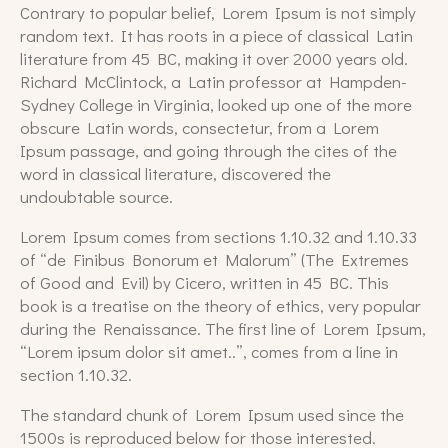
Contrary to popular belief, Lorem Ipsum is not simply
random text. It has roots in a piece of classical Latin
literature from 45 BC, making it over 2000 years old.
Richard McClintock, a Latin professor at Hampden-
Sydney College in Virginia, looked up one of the more
obscure Latin words, consectetur, from a Lorem
Ipsum passage, and going through the cites of the
word in classical literature, discovered the
undoubtable source.
Lorem Ipsum comes from sections 1.10.32 and 1.10.33
of “de Finibus Bonorum et Malorum” (The Extremes
of Good and Evil) by Cicero, written in 45 BC. This
book is a treatise on the theory of ethics, very popular
during the Renaissance. The first line of Lorem Ipsum,
“Lorem ipsum dolor sit amet..”, comes from a line in
section 1.10.32.
The standard chunk of Lorem Ipsum used since the
1500s is reproduced below for those interested.