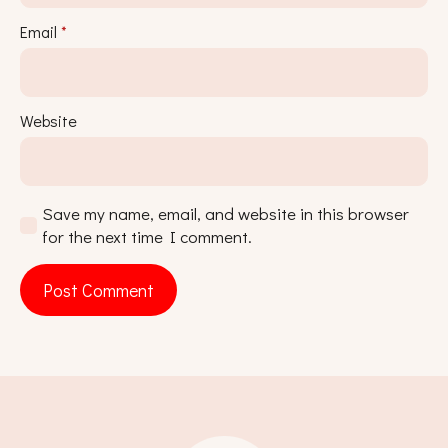
Email
*
Website
Save my name, email, and website in this browser
for the next time I comment.