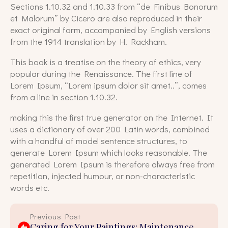
Sections 1.10.32 and 1.10.33 from “de Finibus Bonorum
et Malorum” by Cicero are also reproduced in their
exact original form, accompanied by English versions
from the 1914 translation by H. Rackham.
This book is a treatise on the theory of ethics, very
popular during the Renaissance. The first line of
Lorem Ipsum, “Lorem ipsum dolor sit amet..”, comes
from a line in section 1.10.32.
making this the first true generator on the Internet. It
uses a dictionary of over 200 Latin words, combined
with a handful of model sentence structures, to
generate Lorem Ipsum which looks reasonable. The
generated Lorem Ipsum is therefore always free from
repetition, injected humour, or non-characteristic
words etc.
Previous Post
Caring for Your Paintings: Maintenance