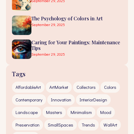
September 29, 2025
The Psychology of Colors in Art
September 29, 2025
Caring for Your Paintings: Maintenance
Tips
September 29, 2025
Tags
AffordableArt
ArtMarket
Collectors
Colors
Contemporary
Innovation
InteriorDesign
Landscape
Masters
Minimalism
Mood
Preservation
SmallSpaces
Trends
WallArt