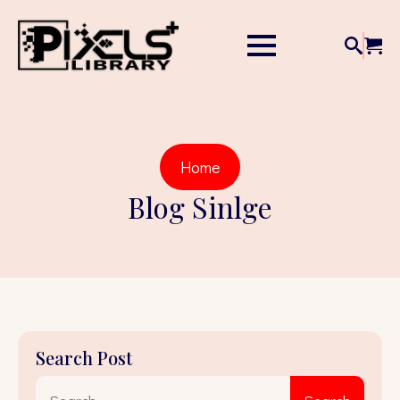
Home
Blog Sinlge
Search Post
Sear