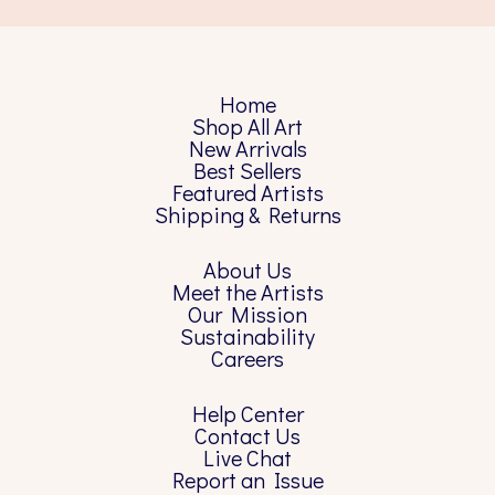
Home
Shop All Art
New Arrivals
Best Sellers
Featured Artists
Shipping & Returns
About Us
Meet the Artists
Our Mission
Sustainability
Careers
Help Center
Contact Us
Live Chat
Report an Issue