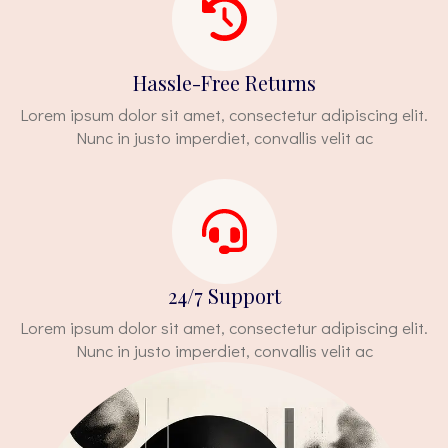
Hassle-Free Returns
Lorem ipsum dolor sit amet, consectetur adipiscing elit.
Nunc in justo imperdiet, convallis velit ac
24/7 Support
Lorem ipsum dolor sit amet, consectetur adipiscing elit.
Nunc in justo imperdiet, convallis velit ac