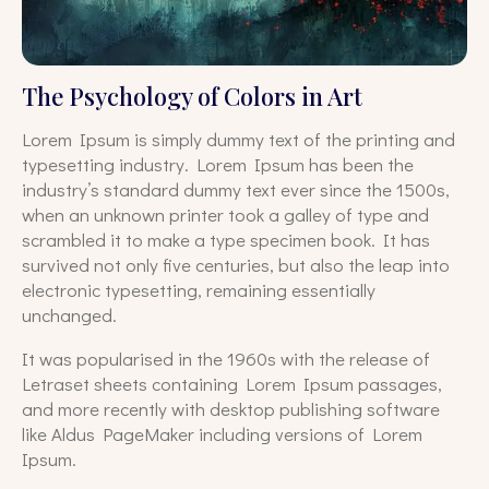
The Psychology of Colors in Art
Lorem Ipsum is simply dummy text of the printing and
typesetting industry. Lorem Ipsum has been the
industry’s standard dummy text ever since the 1500s,
when an unknown printer took a galley of type and
scrambled it to make a type specimen book. It has
survived not only five centuries, but also the leap into
electronic typesetting, remaining essentially
unchanged.
It was popularised in the 1960s with the release of
Letraset sheets containing Lorem Ipsum passages,
and more recently with desktop publishing software
like Aldus PageMaker including versions of Lorem
Ipsum.